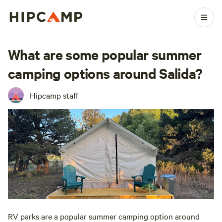
What are some popular summer
camping options around Salida?
Hipcamp staff
RV parks are a popular summer camping option around