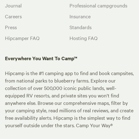
Journal
Professional campgrounds
Careers
Insurance
Press
Standards
Hipcamper FAQ
Hosting FAQ
Everywhere You Want To Camp™
Hipcamp is the #1 camping app to find and book campsites,
from national parks to blueberry farms. Explore our
collection of over 500,000 iconic public lands, well-
equipped RV resorts, and private sites you won't find
anywhere else. Browse our comprehensive maps, filter by
your camping style, read millions of real reviews, and create
free availability alerts. Hipcamp is the simplest way to find
yourself outside under the stars. Camp Your Way®