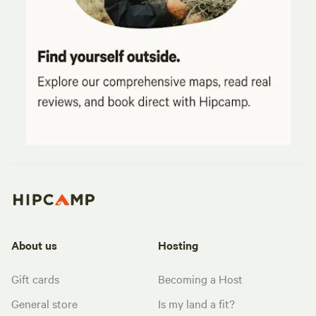
About us
Hosting
Gift cards
Becoming a Host
General store
Is my land a fit?