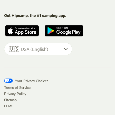
Get Hipcamp, the #1 camping app.
🇺🇸
USA (English)
Your Privacy Choices
Terms of Service
Privacy Policy
Sitemap
LLMS