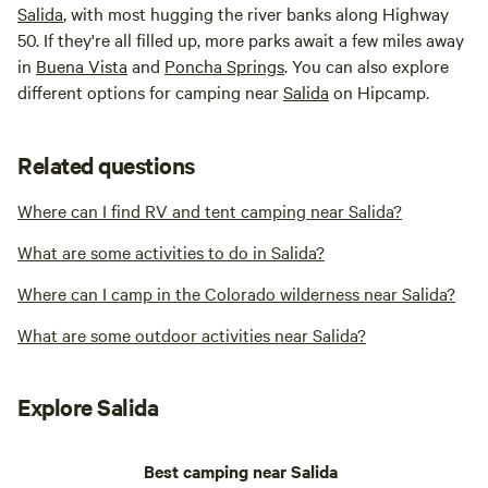
Salida
, with most hugging the river banks along Highway
50. If they're all filled up, more parks await a few miles away
in
Buena Vista
and
Poncha Springs
. You can also explore
different options for camping near
Salida
on Hipcamp.
Related questions
Where can I find RV and tent camping near Salida?
What are some activities to do in Salida?
Where can I camp in the Colorado wilderness near Salida?
What are some outdoor activities near Salida?
Explore Salida
Best camping near Salida