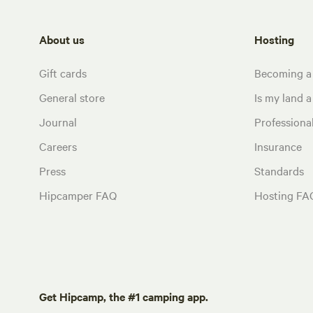
About us
Hosting
Gift cards
Becoming a
General store
Is my land a 
Journal
Profession
Careers
Insurance
Press
Standards
Hipcamper FAQ
Hosting FA
Get Hipcamp, the #1 camping app.