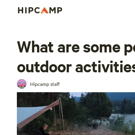
What are some p
outdoor activitie
Hipcamp staff