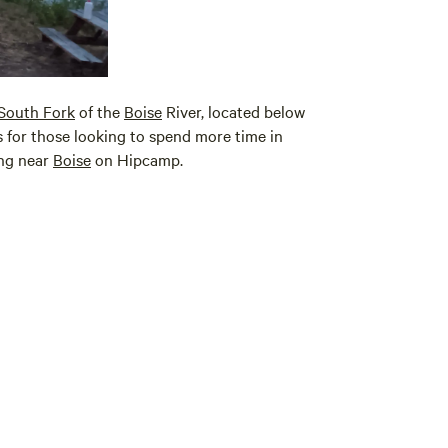
South Fork
of the
Boise
River, located below
 for those looking to spend more time in
ing near
Boise
on Hipcamp.