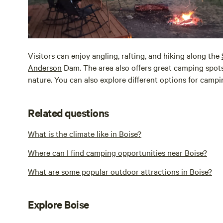
Visitors can enjoy angling, rafting, and hiking along the
Anderson
Dam. The area also offers great camping spots
nature. You can also explore different options for camp
Related questions
What is the climate like in Boise?
Where can I find camping opportunities near Boise?
What are some popular outdoor attractions in Boise?
Explore Boise