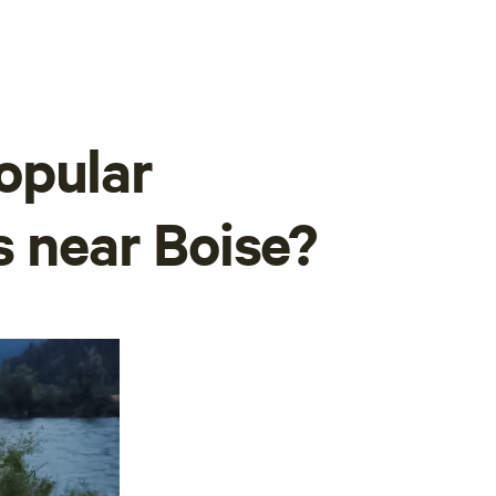
opular
s near Boise?