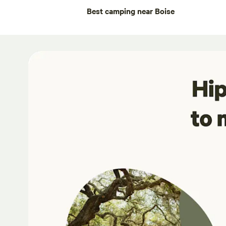
Best camping near Boise