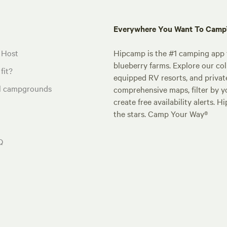
Everywhere You Want To Cam
 Host
Hipcamp is the #1 camping app t
blueberry farms. Explore our col
fit?
equipped RV resorts, and privat
al campgrounds
comprehensive maps, filter by yo
create free availability alerts. 
the stars. Camp Your Way®
Q