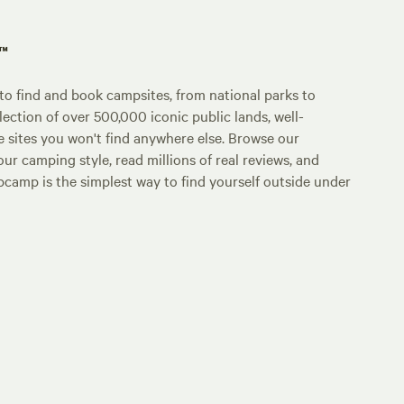
p™
o find and book campsites, from national parks to
lection of over 500,000 iconic public lands, well-
e sites you won't find anywhere else. Browse our
ur camping style, read millions of real reviews, and
Hipcamp is the simplest way to find yourself outside under