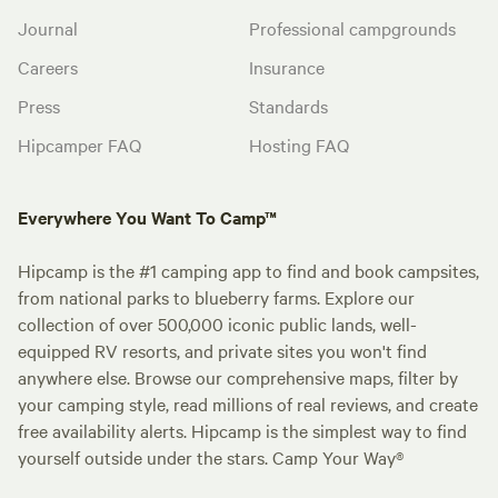
Journal
Professional campgrounds
Careers
Insurance
Press
Standards
Hipcamper FAQ
Hosting FAQ
Everywhere You Want To Camp™
Hipcamp is the #1 camping app to find and book campsites,
from national parks to blueberry farms. Explore our
collection of over 500,000 iconic public lands, well-
equipped RV resorts, and private sites you won't find
anywhere else. Browse our comprehensive maps, filter by
your camping style, read millions of real reviews, and create
free availability alerts. Hipcamp is the simplest way to find
yourself outside under the stars. Camp Your Way®