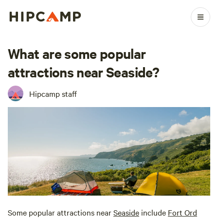
What are some popular
attractions near Seaside?
Hipcamp staff
Some popular attractions near
Seaside
include
Fort Ord