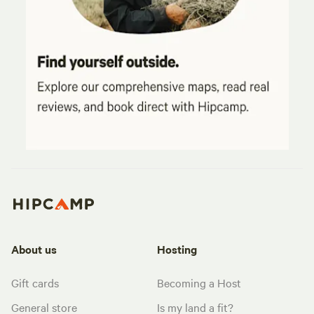
About us
Hosting
Gift cards
Becoming a Host
General store
Is my land a fit?