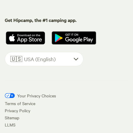
Get Hipcamp, the #1 camping app.
🇺🇸
USA (English)
Your Privacy Choices
Terms of Service
Privacy Policy
Sitemap
LLMS