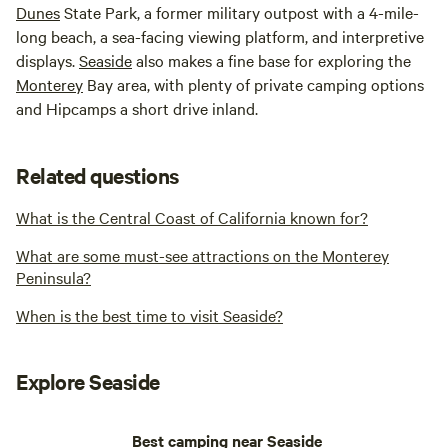
Dunes
State Park, a former military outpost with a 4-mile-
long beach, a sea-facing viewing platform, and interpretive
displays.
Seaside
also makes a fine base for exploring the
Monterey
Bay area, with plenty of private camping options
and Hipcamps a short drive inland.
Related questions
What is the Central Coast of California known for?
What are some must-see attractions on the Monterey
Peninsula?
When is the best time to visit Seaside?
Explore Seaside
Best camping near Seaside