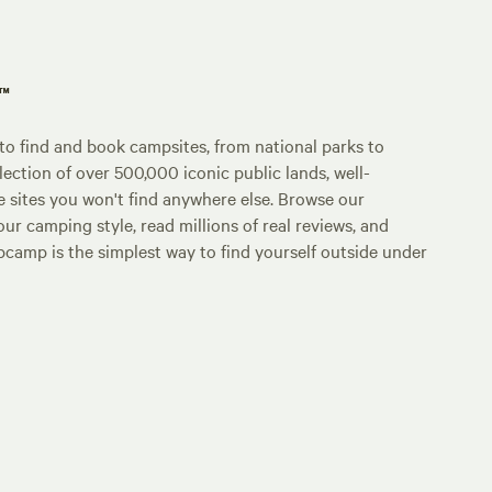
p™
o find and book campsites, from national parks to
lection of over 500,000 iconic public lands, well-
e sites you won't find anywhere else. Browse our
ur camping style, read millions of real reviews, and
Hipcamp is the simplest way to find yourself outside under