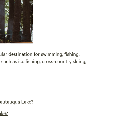
pular destination for swimming, fishing,
 such as ice fishing, cross-country skiing,
hautauqua Lake?
ake?