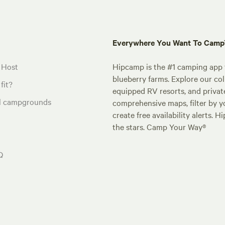
Everywhere You Want To Cam
 Host
Hipcamp is the #1 camping app t
blueberry farms. Explore our col
fit?
equipped RV resorts, and privat
al campgrounds
comprehensive maps, filter by yo
create free availability alerts. 
the stars. Camp Your Way®
Q