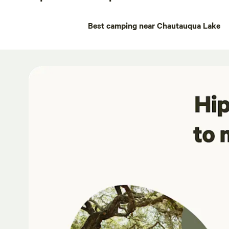
Best camping near Chautauqua Lake