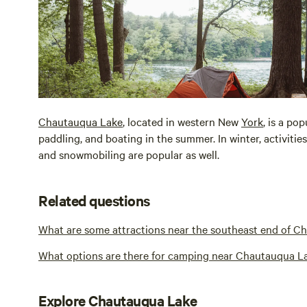
Chautauqua Lake
, located in western New
York
, is a po
paddling, and boating in the summer. In winter, activities
and snowmobiling are popular as well.
Related questions
What are some attractions near the southeast end of C
What options are there for camping near Chautauqua L
Explore Chautauqua Lake