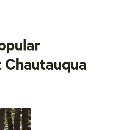
opular
at Chautauqua