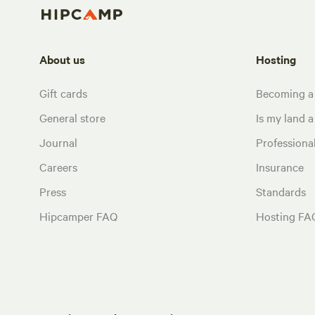
About us
Hosting
Gift cards
Becoming a
General store
Is my land a 
Journal
Profession
Careers
Insurance
Press
Standards
Hipcamper FAQ
Hosting FA