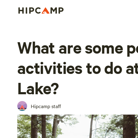
What are some p
activities to do 
Lake?
Hipcamp staff