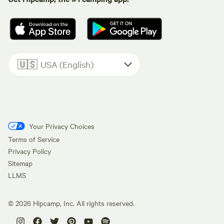
🇺🇸
USA (English)
Your Privacy Choices
Terms of Service
Privacy Policy
Sitemap
LLMS
©
2026
Hipcamp, Inc. All rights reserved.