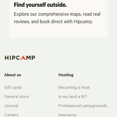
About us
Hosting
Gift cards
Becoming a Host
General store
Is my land a fit?
Journal
Professional campgrounds
Careers
Insurance