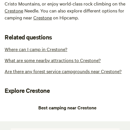
Cristo Mountains, or enjoy world-class rock climbing on the
Crestone
Needle. You can also explore different options for
camping near
Crestone
on Hipcamp.
Related questions
Where can I camp in Crestone?
What are some nearby attractions to Crestone?
Are there any forest service campgrounds near Crestone?
Explore Crestone
Best camping near Crestone