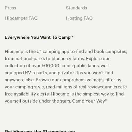
Press
Standards
Hipcamper FAQ
Hosting FAQ
Everywhere You Want To Camp™
Hipcamp is the #1 camping app to find and book campsites,
from national parks to blueberry farms. Explore our
collection of over 500,000 iconic public lands, well-
equipped RV resorts, and private sites you won't find
anywhere else. Browse our comprehensive maps, filter by
your camping style, read millions of real reviews, and create
free availability alerts. Hipcamp is the simplest way to find
yourself outside under the stars. Camp Your Way®
Get Hipcamp, the #1 camping app.