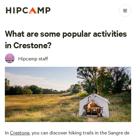
What are some popular activities
in Crestone?
Hipcamp staff
In
Crestone
, you can discover hiking trails in the Sangre de