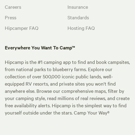
Careers
Insurance
Press
Standards
Hipcamper FAQ
Hosting FAQ
Everywhere You Want To Camp™
Hipcamp is the #1 camping app to find and book campsites,
from national parks to blueberry farms. Explore our
collection of over 500,000 iconic public lands, well-
equipped RV resorts, and private sites you won't find
anywhere else. Browse our comprehensive maps, filter by
your camping style, read millions of real reviews, and create
free availability alerts. Hipcamp is the simplest way to find
yourself outside under the stars. Camp Your Way®