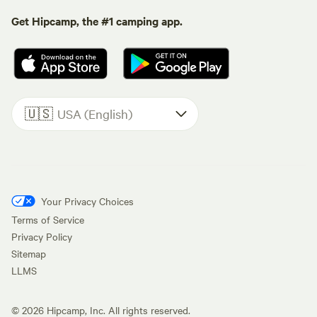
Get Hipcamp, the #1 camping app.
🇺🇸
USA (English)
Your Privacy Choices
Terms of Service
Privacy Policy
Sitemap
LLMS
©
2026
Hipcamp, Inc. All rights reserved.