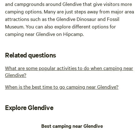
and campgrounds around Glendive that give visitors more
camping options. Many are just steps away from major area
attractions such as the Glendive Dinosaur and Fossil
Museum. You can also explore different options for
camping near Glendive on Hipcamp.
Related questions
What are some popular activities to do when camping near
Glendive?
When is the best time to go camping near Glendive?
Explore Glendive
Best camping near Glendive