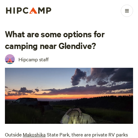
What are some options for
camping near Glendive?
Hipcamp staff
Outside
Makoshika
State Park, there are private RV parks