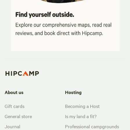
About us
Hosting
Gift cards
Becoming a Host
General store
Is my land a fit?
Journal
Professional campgrounds