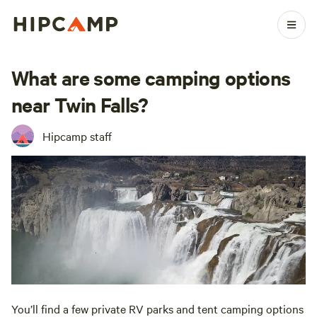
What are some camping options
near Twin Falls?
Hipcamp staff
You’ll find a few private RV parks and tent camping options