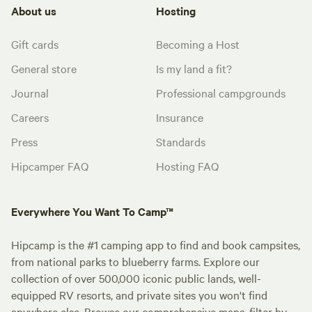
About us
Hosting
Gift cards
Becoming a Host
General store
Is my land a fit?
Journal
Professional campgrounds
Careers
Insurance
Press
Standards
Hipcamper FAQ
Hosting FAQ
Everywhere You Want To Camp™
Hipcamp is the #1 camping app to find and book campsites,
from national parks to blueberry farms. Explore our
collection of over 500,000 iconic public lands, well-
equipped RV resorts, and private sites you won't find
anywhere else. Browse our comprehensive maps, filter by