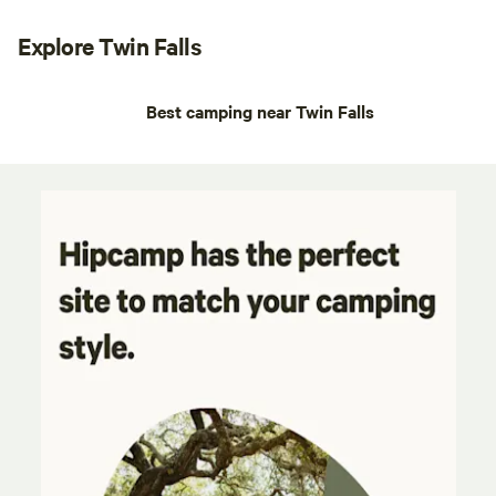
Explore Twin Falls
Best camping near Twin Falls