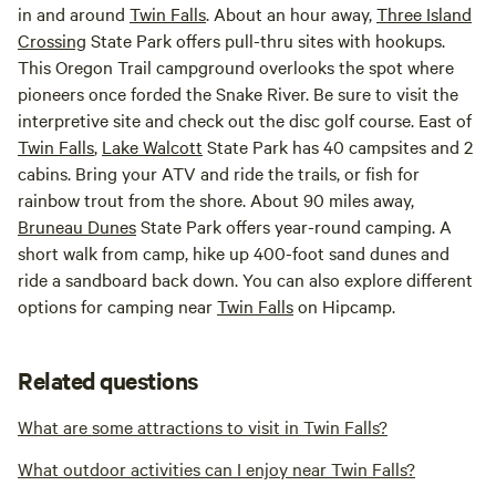
in and around
Twin Falls
. About an hour away,
Three Island
Crossing
State Park offers pull-thru sites with hookups.
This Oregon Trail campground overlooks the spot where
pioneers once forded the Snake River. Be sure to visit the
interpretive site and check out the disc golf course. East of
Twin Falls
,
Lake Walcott
State Park has 40 campsites and 2
cabins. Bring your ATV and ride the trails, or fish for
rainbow trout from the shore. About 90 miles away,
Bruneau Dunes
State Park offers year-round camping. A
short walk from camp, hike up 400-foot sand dunes and
ride a sandboard back down. You can also explore different
options for camping near
Twin Falls
on Hipcamp.
Related questions
What are some attractions to visit in Twin Falls?
What outdoor activities can I enjoy near Twin Falls?