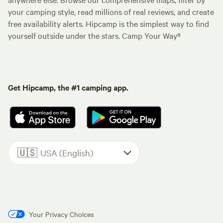
your camping style, read millions of real reviews, and create
free availability alerts. Hipcamp is the simplest way to find
yourself outside under the stars. Camp Your Way®
Get Hipcamp, the #1 camping app.
🇺🇸
USA (English)
Your Privacy Choices