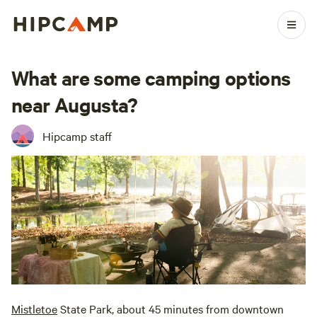
What are some camping options
near Augusta?
Hipcamp staff
Mistletoe
State Park, about 45 minutes from downtown