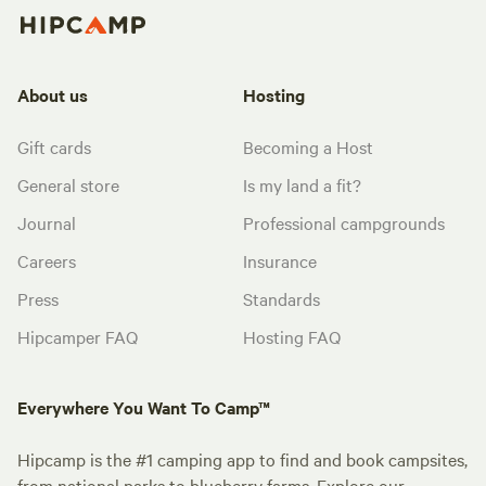
About us
Hosting
Gift cards
Becoming a Host
General store
Is my land a fit?
Journal
Professional campgrounds
Careers
Insurance
Press
Standards
Hipcamper FAQ
Hosting FAQ
Everywhere You Want To Camp™
Hipcamp is the #1 camping app to find and book campsites,
from national parks to blueberry farms. Explore our