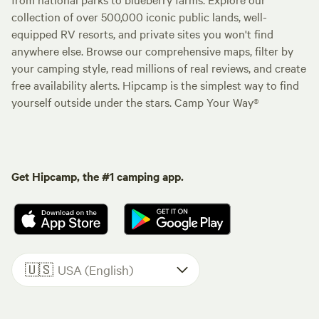
collection of over 500,000 iconic public lands, well-
equipped RV resorts, and private sites you won't find
anywhere else. Browse our comprehensive maps, filter by
your camping style, read millions of real reviews, and create
free availability alerts. Hipcamp is the simplest way to find
yourself outside under the stars. Camp Your Way®
Get Hipcamp, the #1 camping app.
🇺🇸
USA (English)