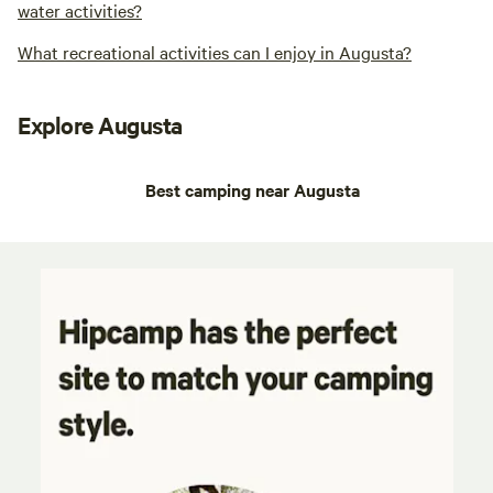
water activities?
What recreational activities can I enjoy in Augusta?
Explore Augusta
Best camping near Augusta