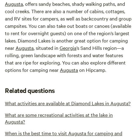
Augusta
, offers sandy beaches, shady walking paths, and
cool creeks. There are also a number of cabins, cottages,
and RV sites for campers, as well as backcountry and group
campsites. You can also take out boats or canoes (available
to rent for overnight guests) on one of the region’s largest
lakes. Diamond Lakes is another great option for camping
near
Augusta
, situated in
Georgia
’s Sand Hills region—a
rolling, green landscape with forests and water features
that are ripe for exploring. You can also explore different
options for camping near
Augusta
on Hipcamp.
Related questions
What activities are available at Diamond Lakes in Augusta?
What are some recreational activities at the lake in
Augusta?
When is the best time to visit Augusta for camping and