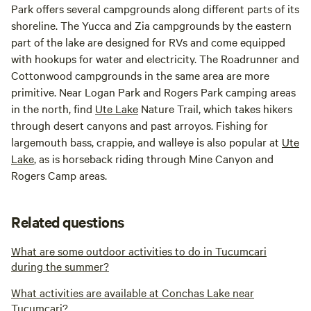
Park offers several campgrounds along different parts of its
shoreline. The Yucca and Zia campgrounds by the eastern
part of the lake are designed for RVs and come equipped
with hookups for water and electricity. The Roadrunner and
Cottonwood campgrounds in the same area are more
primitive. Near Logan Park and Rogers Park camping areas
in the north, find
Ute Lake
Nature Trail, which takes hikers
through desert canyons and past arroyos. Fishing for
largemouth bass, crappie, and walleye is also popular at
Ute
Lake
, as is horseback riding through Mine Canyon and
Rogers Camp areas.
Related questions
What are some outdoor activities to do in Tucumcari
during the summer?
What activities are available at Conchas Lake near
Tucumcari?