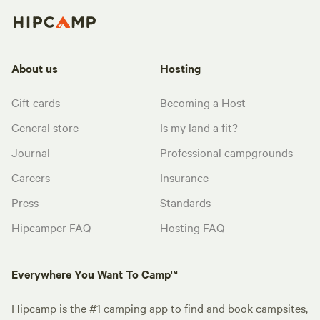
About us
Hosting
Gift cards
Becoming a Host
General store
Is my land a fit?
Journal
Professional campgrounds
Careers
Insurance
Press
Standards
Hipcamper FAQ
Hosting FAQ
Everywhere You Want To Camp™
Hipcamp is the #1 camping app to find and book campsites,