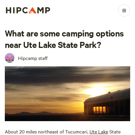
What are some camping options
near Ute Lake State Park?
Hipcamp staff
About 20 miles northeast of Tucumcari,
Ute Lake
State