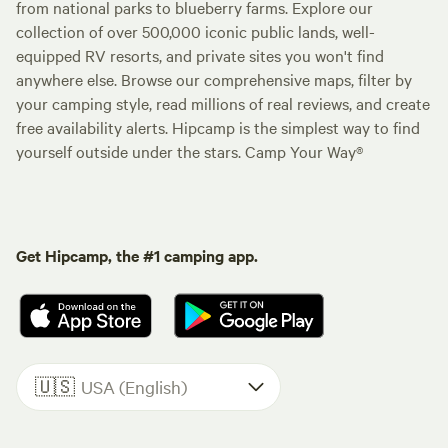
from national parks to blueberry farms. Explore our
collection of over 500,000 iconic public lands, well-
equipped RV resorts, and private sites you won't find
anywhere else. Browse our comprehensive maps, filter by
your camping style, read millions of real reviews, and create
free availability alerts. Hipcamp is the simplest way to find
yourself outside under the stars. Camp Your Way®
Get Hipcamp, the #1 camping app.
🇺🇸
USA (English)