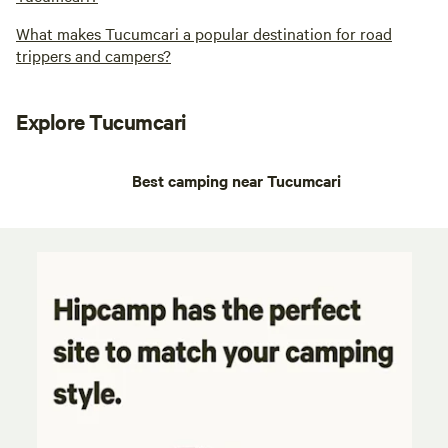
What makes Tucumcari a popular destination for road
trippers and campers?
Explore Tucumcari
Best camping near Tucumcari