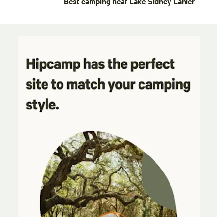
Best camping near Lake Sidney Lanier