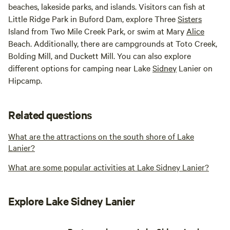
beaches, lakeside parks, and islands. Visitors can fish at
Little Ridge Park in Buford Dam, explore Three
Sisters
Island from Two Mile Creek Park, or swim at Mary
Alice
Beach. Additionally, there are campgrounds at Toto Creek,
Bolding Mill, and Duckett Mill. You can also explore
different options for camping near Lake
Sidney
Lanier on
Hipcamp.
Related questions
What are the attractions on the south shore of Lake
Lanier?
What are some popular activities at Lake Sidney Lanier?
Explore Lake Sidney Lanier