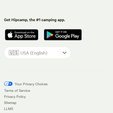
Get Hipcamp, the #1 camping app.
🇺🇸
USA (English)
Your Privacy Choices
Terms of Service
Privacy Policy
Sitemap
LLMS