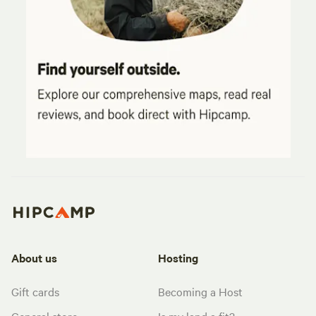
About us
Hosting
Gift cards
Becoming a Host
General store
Is my land a fit?