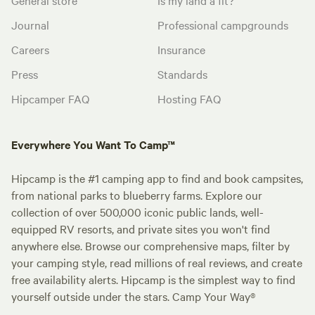
Journal
Professional campgrounds
Careers
Insurance
Press
Standards
Hipcamper FAQ
Hosting FAQ
Everywhere You Want To Camp™
Hipcamp is the #1 camping app to find and book campsites,
from national parks to blueberry farms. Explore our
collection of over 500,000 iconic public lands, well-
equipped RV resorts, and private sites you won't find
anywhere else. Browse our comprehensive maps, filter by
your camping style, read millions of real reviews, and create
free availability alerts. Hipcamp is the simplest way to find
yourself outside under the stars. Camp Your Way®