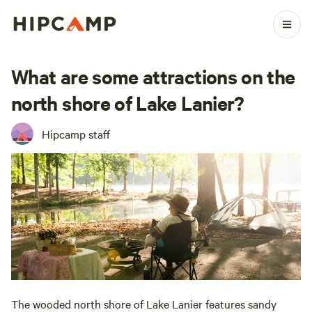
What are some attractions on the
north shore of Lake Lanier?
Hipcamp staff
The wooded north shore of Lake Lanier features sandy