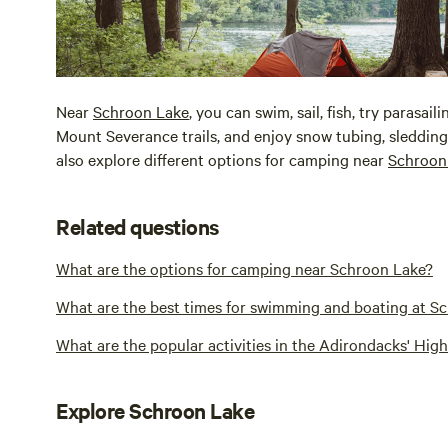
Near
Schroon Lake
, you can swim, sail, fish, try parasai
Mount Severance trails, and enjoy snow tubing, sledding,
also explore different options for camping near
Schroon
Related questions
What are the options for camping near Schroon Lake?
What are the best times for swimming and boating at S
What are the popular activities in the Adirondacks' Hi
Explore Schroon Lake