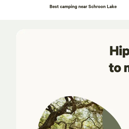
Best camping near Schroon Lake