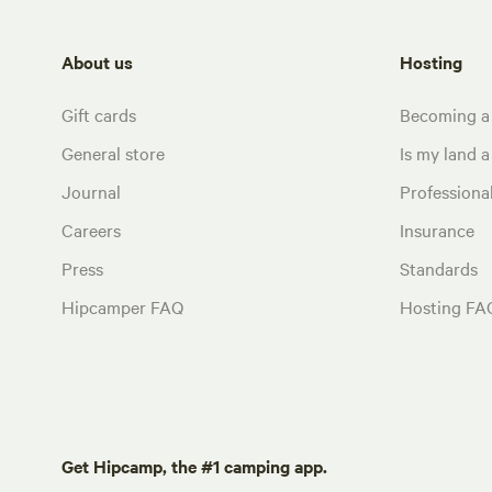
About us
Hosting
Gift cards
Becoming a
General store
Is my land a 
Journal
Profession
Careers
Insurance
Press
Standards
Hipcamper FAQ
Hosting FA
Get Hipcamp, the #1 camping app.