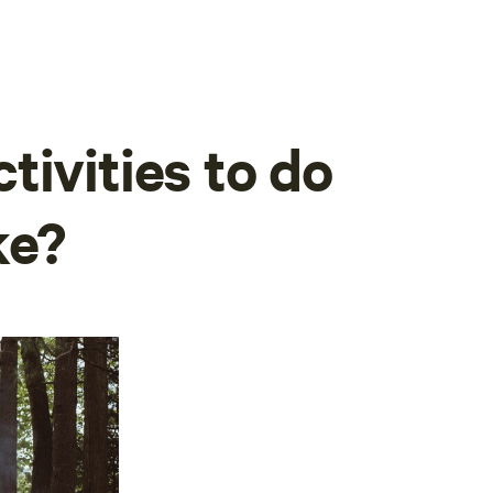
tivities to do
ke?