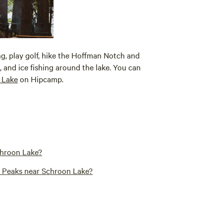
ling, play golf, hike the Hoffman Notch and
 and ice fishing around the lake. You can
 Lake
on Hipcamp.
chroon Lake?
gh Peaks near Schroon Lake?