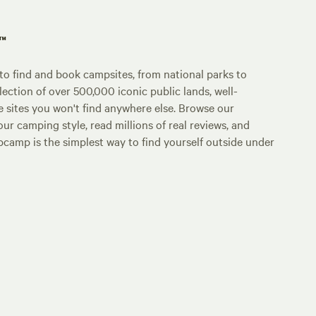
p™
o find and book campsites, from national parks to
lection of over 500,000 iconic public lands, well-
e sites you won't find anywhere else. Browse our
ur camping style, read millions of real reviews, and
Hipcamp is the simplest way to find yourself outside under