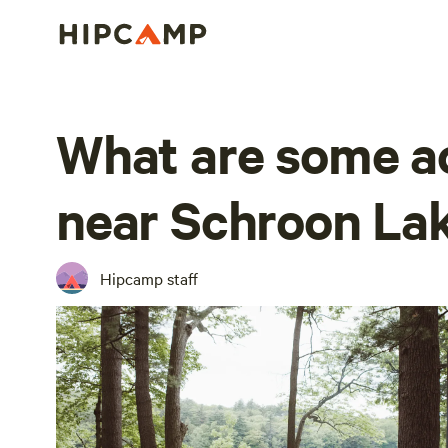
What are some ac
near Schroon La
Hipcamp staff