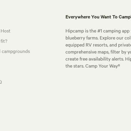
Everywhere You Want To Cam
 Host
Hipcamp is the #1 camping app t
blueberry farms. Explore our col
fit?
equipped RV resorts, and privat
al campgrounds
comprehensive maps, filter by yo
create free availability alerts. 
the stars. Camp Your Way®
Q