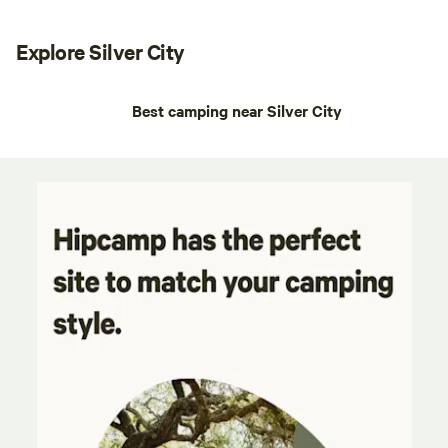
Explore Silver City
Best camping near Silver City