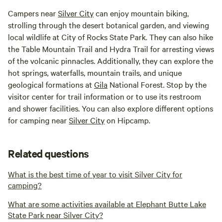
Campers near
Silver City
can enjoy mountain biking,
strolling through the desert botanical garden, and viewing
local wildlife at City of Rocks State Park. They can also hike
the Table Mountain Trail and Hydra Trail for arresting views
of the volcanic pinnacles. Additionally, they can explore the
hot springs, waterfalls, mountain trails, and unique
geological formations at
Gila
National Forest. Stop by the
visitor center for trail information or to use its restroom
and shower facilities. You can also explore different options
for camping near
Silver City
on Hipcamp.
Related questions
What is the best time of year to visit Silver City for
camping?
What are some activities available at Elephant Butte Lake
State Park near Silver City?