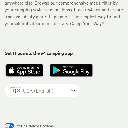
anywhere else. Browse our comprehensive maps, filter by
your camping style, read millions of real reviews, and create
free availability alerts. Hipcamp is the simplest way to find
yourself outside under the stars. Camp Your Way®
Get Hipcamp, the #1 camping app.
🇺🇸
USA (English)
Your Privacy Choices