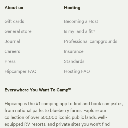
About us
Hosting
Gift cards
Becoming a Host
General store
Is my land a fit?
Journal
Professional campgrounds
Careers
Insurance
Press
Standards
Hipcamper FAQ
Hosting FAQ
Everywhere You Want To Camp™
Hipcamp is the #1 camping app to find and book campsites,
from national parks to blueberry farms. Explore our
collection of over 500,000 iconic public lands, well-
equipped RV resorts, and private sites you won't find