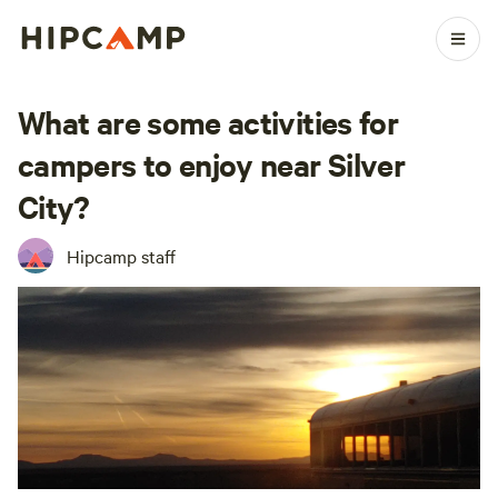
What are some activities for
campers to enjoy near Silver
City?
Hipcamp staff