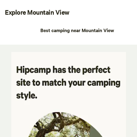
Explore Mountain View
Best camping near Mountain View