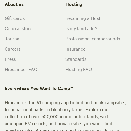
About us
Hosting
Gift cards
Becoming a Host
General store
Is my land a fit?
Journal
Professional campgrounds
Careers
Insurance
Press
Standards
Hipcamper FAQ
Hosting FAQ
Everywhere You Want To Camp™
Hipcamp is the #1 camping app to find and book campsites,
from national parks to blueberry farms. Explore our
collection of over 500,000 iconic public lands, well-
equipped RV resorts, and private sites you won't find
anywhere else. Browse our comprehensive maps, filter by