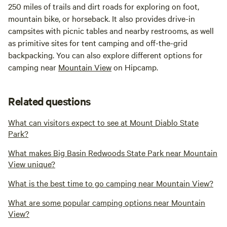
250 miles of trails and dirt roads for exploring on foot,
mountain bike, or horseback. It also provides drive-in
campsites with picnic tables and nearby restrooms, as well
as primitive sites for tent camping and off-the-grid
backpacking. You can also explore different options for
camping near
Mountain View
on Hipcamp.
Related questions
What can visitors expect to see at Mount Diablo State
Park?
What makes Big Basin Redwoods State Park near Mountain
View unique?
What is the best time to go camping near Mountain View?
What are some popular camping options near Mountain
View?