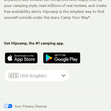
your camping style, read millions of real reviews, and create
free availability alerts. Hipcamp is the simplest way to find
yourself outside under the stars. Camp Your Way®
Get Hipcamp, the #1 camping app.
🇺🇸
USA (English)
Your Privacy Choices