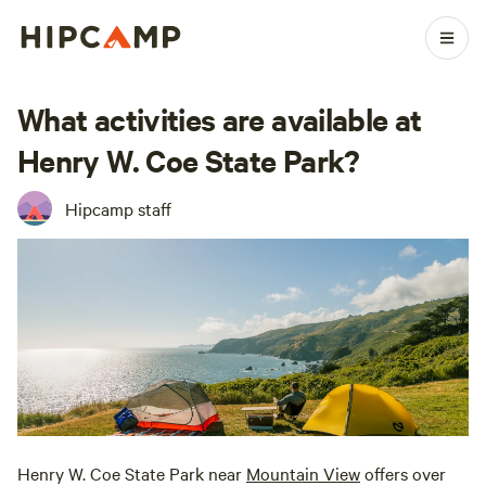
What activities are available at
Henry W. Coe State Park?
Hipcamp staff
Henry W. Coe State Park near
Mountain View
offers over