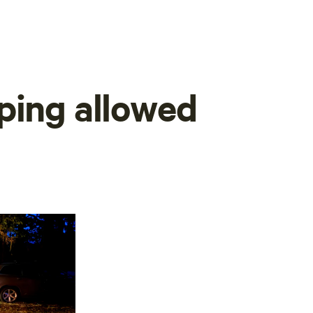
ping allowed