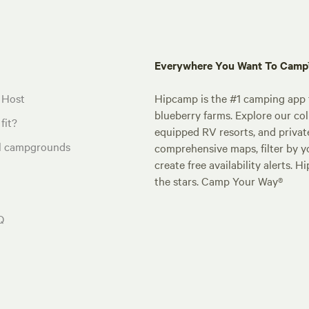
Everywhere You Want To Cam
 Host
Hipcamp is the #1 camping app t
blueberry farms. Explore our col
fit?
equipped RV resorts, and privat
al campgrounds
comprehensive maps, filter by yo
create free availability alerts. 
the stars. Camp Your Way®
Q