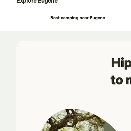
Best camping near Eugene