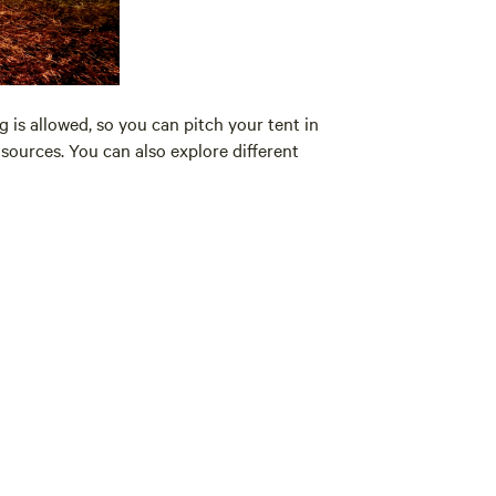
 is allowed, so you can pitch your tent in
sources. You can also explore different