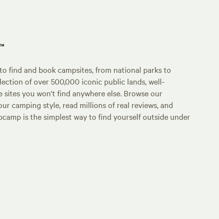
p™
o find and book campsites, from national parks to
lection of over 500,000 iconic public lands, well-
e sites you won't find anywhere else. Browse our
ur camping style, read millions of real reviews, and
Hipcamp is the simplest way to find yourself outside under