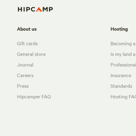
About us
Hosting
Gift cards
Becoming a
General store
Is my land a 
Journal
Profession
Careers
Insurance
Press
Standards
Hipcamper FAQ
Hosting FA