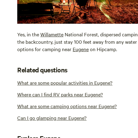
Yes, in the
Willamette
National Forest, dispersed camping
the backcountry, just stay 100 feet away from any water 
options for camping near
Eugene
on Hipcamp.
Related questions
What are some popular activities in Eugene?
Where can I find RV parks near Eugene?
What are some camping options near Eugene?
Can I go glamping near Eugene?
Explore Eugene