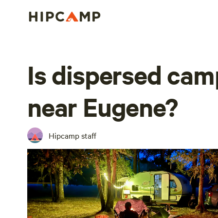
Is dispersed cam
near Eugene?
Hipcamp staff