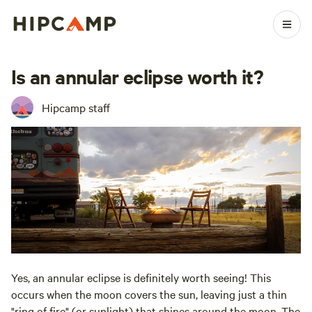
Is an annular eclipse worth it?
Hipcamp staff
Yes, an annular eclipse is definitely worth seeing! This
occurs when the moon covers the sun, leaving just a thin
"ring of fire" (or sunlight) that shines around the moon. The