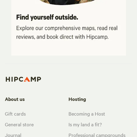
About us
Hosting
Gift cards
Becoming a Host
General store
Is my land a fit?
Journal
Professional campgrounds