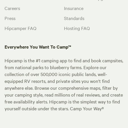
Careers
Insurance
Press
Standards
Hipcamper FAQ
Hosting FAQ
Everywhere You Want To Camp™
Hipcamp is the #1 camping app to find and book campsites,
from national parks to blueberry farms. Explore our
collection of over 500,000 iconic public lands, well-
equipped RV resorts, and private sites you won't find
anywhere else. Browse our comprehensive maps, filter by
your camping style, read millions of real reviews, and create
free availability alerts. Hipcamp is the simplest way to find
yourself outside under the stars. Camp Your Way®