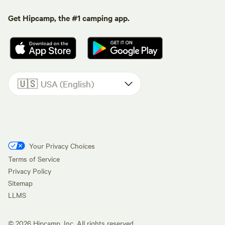
Get Hipcamp, the #1 camping app.
🇺🇸
USA (English)
Your Privacy Choices
Terms of Service
Privacy Policy
Sitemap
LLMS
©
2026
Hipcamp, Inc. All rights reserved.