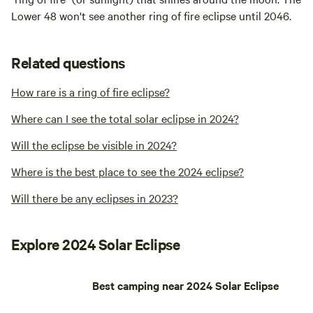
Lower 48 won't see another ring of fire eclipse until 2046.
Related questions
How rare is a ring of fire eclipse?
Where can I see the total solar eclipse in 2024?
Will the eclipse be visible in 2024?
Where is the best place to see the 2024 eclipse?
Will there be any eclipses in 2023?
Explore 2024 Solar Eclipse
Best camping near 2024 Solar Eclipse