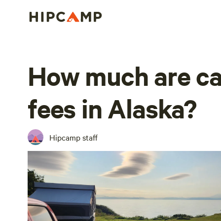
How much are c
fees in Alaska?
Hipcamp staff