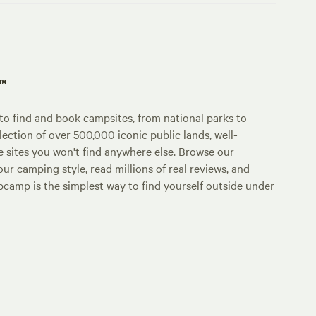
p™
o find and book campsites, from national parks to
lection of over 500,000 iconic public lands, well-
e sites you won't find anywhere else. Browse our
ur camping style, read millions of real reviews, and
Hipcamp is the simplest way to find yourself outside under