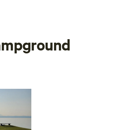
ampground