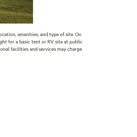
cation, amenities, and type of site. On
ht for a basic tent or RV site at public
al facilities and services may charge