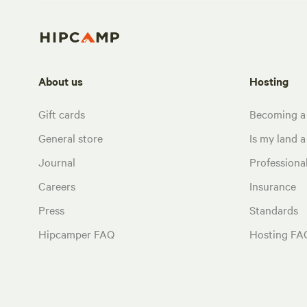
About us
Hosting
Gift cards
Becoming a
General store
Is my land a 
Journal
Profession
Careers
Insurance
Press
Standards
Hipcamper FAQ
Hosting FA