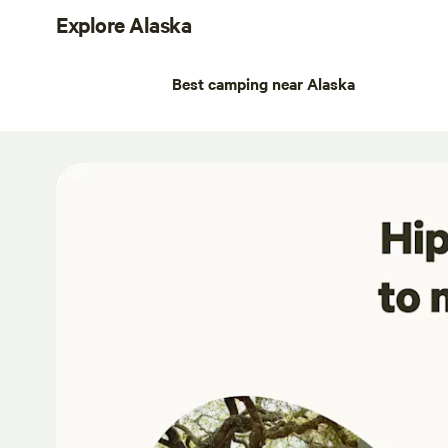
Explore Alaska
Best camping near Alaska