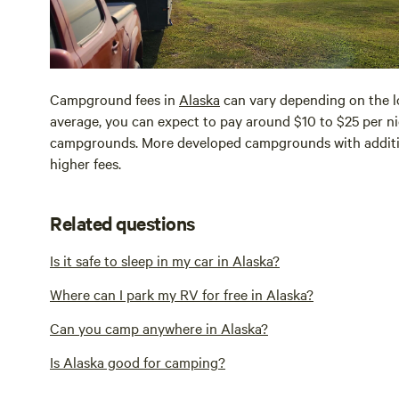
Campground fees in
Alaska
can vary depending on the lo
average, you can expect to pay around $10 to $25 per nig
campgrounds. More developed campgrounds with addition
higher fees.
Related questions
Is it safe to sleep in my car in Alaska?
Where can I park my RV for free in Alaska?
Can you camp anywhere in Alaska?
Is Alaska good for camping?