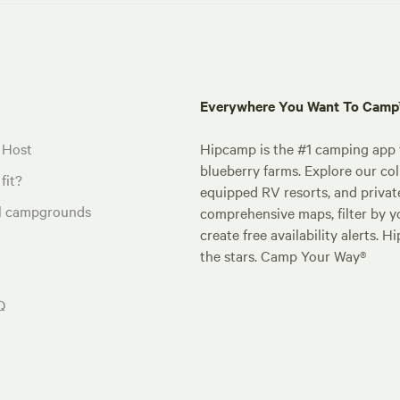
Everywhere You Want To Cam
 Host
Hipcamp is the #1 camping app t
blueberry farms. Explore our col
fit?
equipped RV resorts, and privat
al campgrounds
comprehensive maps, filter by yo
create free availability alerts. 
the stars. Camp Your Way®
Q