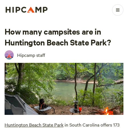
How many campsites are in
Huntington Beach State Park?
Hipcamp staff
Huntington Beach State Park
in South Carolina offers 173