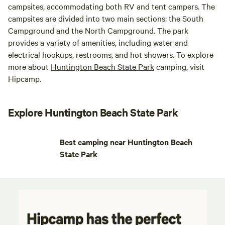
campsites, accommodating both RV and tent campers. The
campsites are divided into two main sections: the South
Campground and the North Campground. The park
provides a variety of amenities, including water and
electrical hookups, restrooms, and hot showers. To explore
more about
Huntington Beach State Park
camping, visit
Hipcamp.
Explore Huntington Beach State Park
Best camping near Huntington Beach
State Park