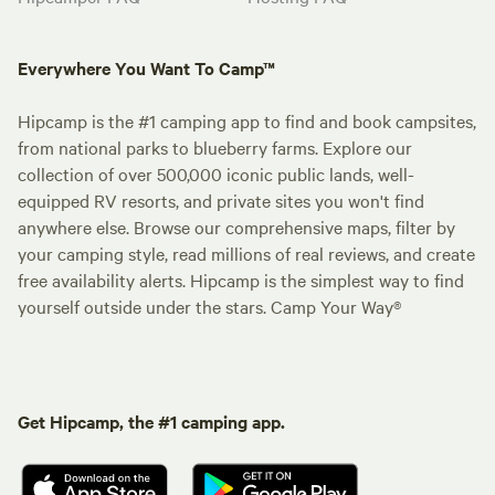
Everywhere You Want To Camp™
Hipcamp is the #1 camping app to find and book campsites,
from national parks to blueberry farms. Explore our
collection of over 500,000 iconic public lands, well-
equipped RV resorts, and private sites you won't find
anywhere else. Browse our comprehensive maps, filter by
your camping style, read millions of real reviews, and create
free availability alerts. Hipcamp is the simplest way to find
yourself outside under the stars. Camp Your Way®
Get Hipcamp, the #1 camping app.