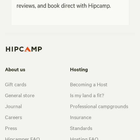
About us
Hosting
Gift cards
Becoming a Host
General store
Is my land a fit?
Journal
Professional campgrounds
Careers
Insurance
Press
Standards
Hipcamper FAQ
Hosting FAQ