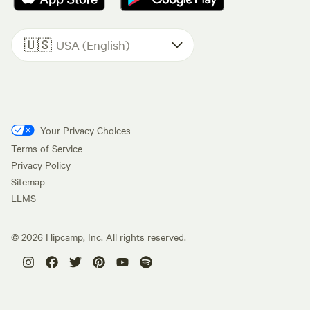
🇺🇸
USA (English)
Your Privacy Choices
Terms of Service
Privacy Policy
Sitemap
LLMS
©
2026
Hipcamp, Inc. All rights reserved.