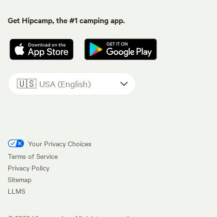
Get Hipcamp, the #1 camping app.
🇺🇸
USA (English)
Your Privacy Choices
Terms of Service
Privacy Policy
Sitemap
LLMS