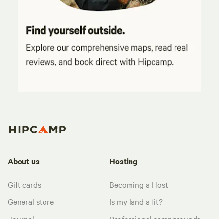
About us
Hosting
Gift cards
Becoming a Host
General store
Is my land a fit?
Journal
Professional campgrounds