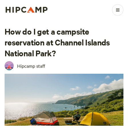
How do I get a campsite
reservation at Channel Islands
National Park?
Hipcamp staff