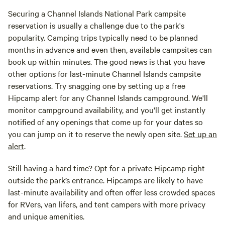
Securing a Channel Islands National Park campsite
reservation is usually a challenge due to the park's
popularity. Camping trips typically need to be planned
months in advance and even then, available campsites can
book up within minutes. The good news is that you have
other options for last-minute Channel Islands campsite
reservations. Try snagging one by setting up a free
Hipcamp alert for any Channel Islands campground. We'll
monitor campground availability, and you'll get instantly
notified of any openings that come up for your dates so
you can jump on it to reserve the newly open site.
Set up an
alert
.
Still having a hard time? Opt for a private Hipcamp right
outside the park’s entrance. Hipcamps are likely to have
last-minute availability and often offer less crowded spaces
for RVers, van lifers, and tent campers with more privacy
and unique amenities.