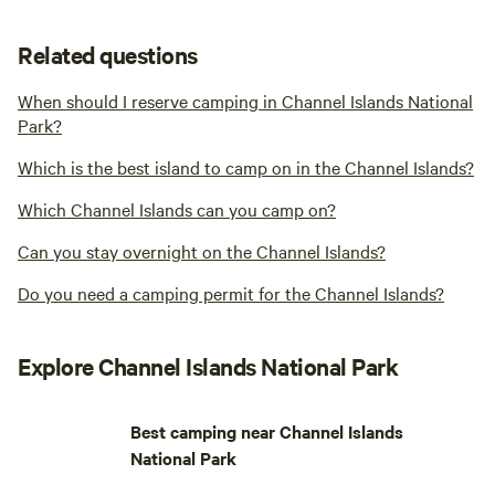
Related questions
When should I reserve camping in Channel Islands National
Park?
Which is the best island to camp on in the Channel Islands?
Which Channel Islands can you camp on?
Can you stay overnight on the Channel Islands?
Do you need a camping permit for the Channel Islands?
Explore Channel Islands National Park
Best camping near Channel Islands
National Park