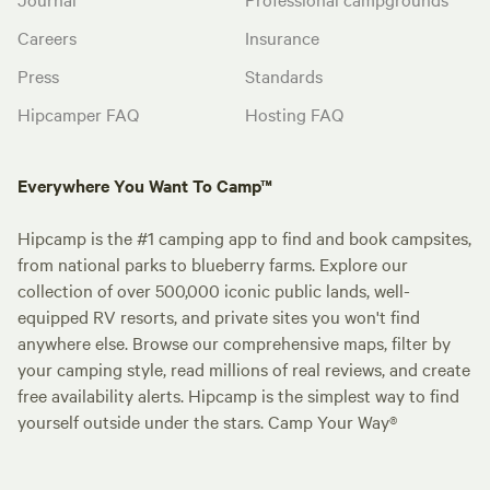
Careers
Insurance
Press
Standards
Hipcamper FAQ
Hosting FAQ
Everywhere You Want To Camp™
Hipcamp is the #1 camping app to find and book campsites,
from national parks to blueberry farms. Explore our
collection of over 500,000 iconic public lands, well-
equipped RV resorts, and private sites you won't find
anywhere else. Browse our comprehensive maps, filter by
your camping style, read millions of real reviews, and create
free availability alerts. Hipcamp is the simplest way to find
yourself outside under the stars. Camp Your Way®