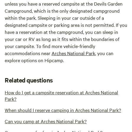
unless you have a reserved campsite at the Devils Garden
Campground, which is the only designated campground
within the park. Sleeping in your car outside of a
designated campsite or parking area is not permitted. If you
have a reservation at the campground, you can sleep in
your car or RV as long as it fits within the boundaries of
your campsite. To find more vehicle-friendly
accommodations near
Arches National Park
, you can
explore options on Hipcamp.
Related questions
How do I get a campsite reservation at Arches National
Park?
When should I reserve camping in Arches National Park?
Can you camp at Arches National Park?