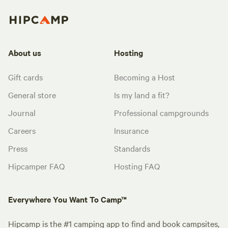
About us
Hosting
Gift cards
Becoming a Host
General store
Is my land a fit?
Journal
Professional campgrounds
Careers
Insurance
Press
Standards
Hipcamper FAQ
Hosting FAQ
Everywhere You Want To Camp™
Hipcamp is the #1 camping app to find and book campsites,