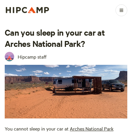
Can you sleep in your car at
Arches National Park?
Hipcamp staff
You cannot sleep in your car at
Arches National Park