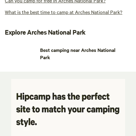
Can you camp for free in Arches National Park?
What is the best time to camp at Arches National Park?
Explore Arches National Park
Best camping near Arches National
Park