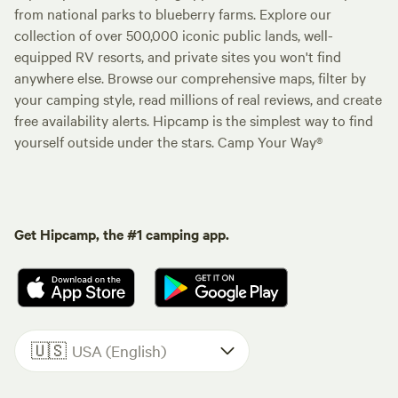
from national parks to blueberry farms. Explore our
collection of over 500,000 iconic public lands, well-
equipped RV resorts, and private sites you won't find
anywhere else. Browse our comprehensive maps, filter by
your camping style, read millions of real reviews, and create
free availability alerts. Hipcamp is the simplest way to find
yourself outside under the stars. Camp Your Way®
Get Hipcamp, the #1 camping app.
🇺🇸
USA (English)