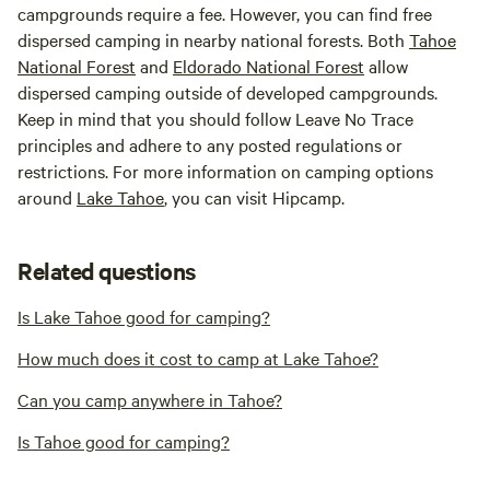
campgrounds require a fee. However, you can find free
dispersed camping in nearby national forests. Both
Tahoe
National Forest
and
Eldorado National Forest
allow
dispersed camping outside of developed campgrounds.
Keep in mind that you should follow Leave No Trace
principles and adhere to any posted regulations or
restrictions. For more information on camping options
around
Lake Tahoe
, you can visit Hipcamp.
Related questions
Is Lake Tahoe good for camping?
How much does it cost to camp at Lake Tahoe?
Can you camp anywhere in Tahoe?
Is Tahoe good for camping?