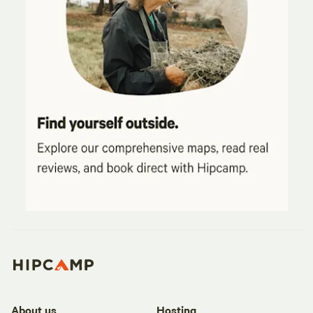
About us
Hosting