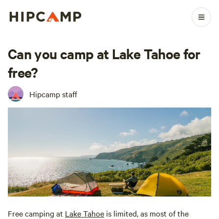
Can you camp at Lake Tahoe for
free?
Hipcamp staff
Free camping at
Lake Tahoe
is limited, as most of the