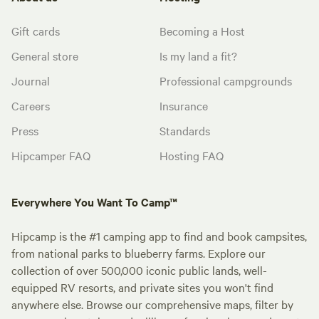
Gift cards
Becoming a Host
General store
Is my land a fit?
Journal
Professional campgrounds
Careers
Insurance
Press
Standards
Hipcamper FAQ
Hosting FAQ
Everywhere You Want To Camp™
Hipcamp is the #1 camping app to find and book campsites,
from national parks to blueberry farms. Explore our
collection of over 500,000 iconic public lands, well-
equipped RV resorts, and private sites you won't find
anywhere else. Browse our comprehensive maps, filter by