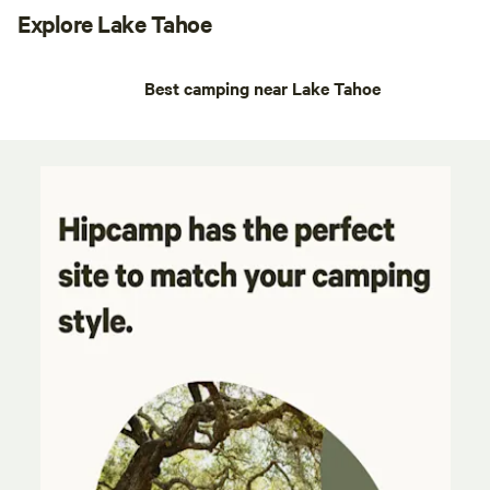
Explore Lake Tahoe
Best camping near Lake Tahoe