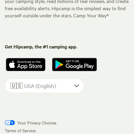
your camping style, read millions of real reviews, and create
free availability alerts. Hipcamp is the simplest way to find
yourself outside under the stars. Camp Your Way®
Get Hipcamp, the #1 camping app.
🇺🇸
USA (English)
Your Privacy Choices
Terms of Service