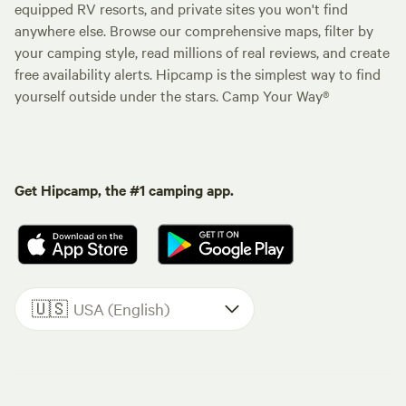
equipped RV resorts, and private sites you won't find
anywhere else. Browse our comprehensive maps, filter by
your camping style, read millions of real reviews, and create
free availability alerts. Hipcamp is the simplest way to find
yourself outside under the stars. Camp Your Way®
Get Hipcamp, the #1 camping app.
🇺🇸
USA (English)