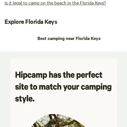
Is it legal to camp on the beach in the Florida Keys?
Explore Florida Keys
Best camping near Florida Keys