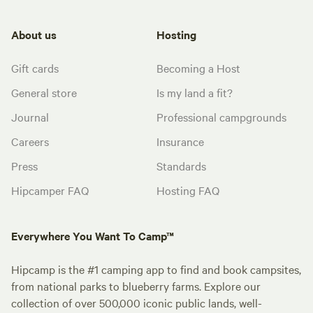
About us
Hosting
Gift cards
Becoming a Host
General store
Is my land a fit?
Journal
Professional campgrounds
Careers
Insurance
Press
Standards
Hipcamper FAQ
Hosting FAQ
Everywhere You Want To Camp™
Hipcamp is the #1 camping app to find and book campsites,
from national parks to blueberry farms. Explore our
collection of over 500,000 iconic public lands, well-