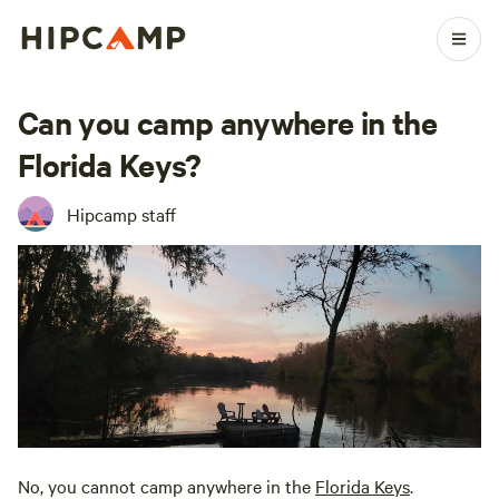
Can you camp anywhere in the
Florida Keys?
Hipcamp staff
No, you cannot camp anywhere in the
Florida Keys
.