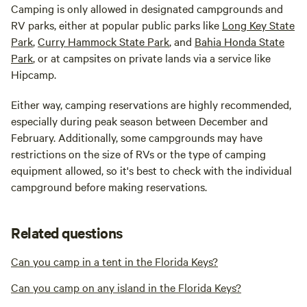
Camping is only allowed in designated campgrounds and
RV parks, either at popular public parks like
Long Key State
Park
,
Curry Hammock State Park
, and
Bahia Honda State
Park
, or at campsites on private lands via a service like
Hipcamp.
Either way, camping reservations are highly recommended,
especially during peak season between December and
February. Additionally, some campgrounds may have
restrictions on the size of RVs or the type of camping
equipment allowed, so it's best to check with the individual
campground before making reservations.
Related questions
Can you camp in a tent in the Florida Keys?
Can you camp on any island in the Florida Keys?