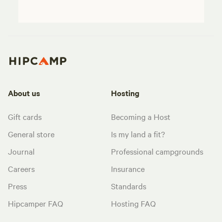
About us
Hosting
Gift cards
Becoming a Host
General store
Is my land a fit?
Journal
Professional campgrounds
Careers
Insurance
Press
Standards
Hipcamper FAQ
Hosting FAQ