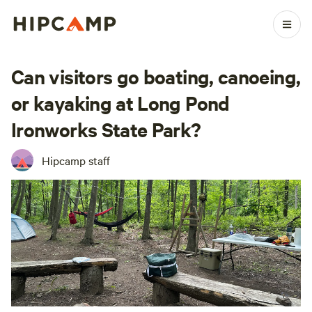
Can visitors go boating, canoeing,
or kayaking at Long Pond
Ironworks State Park?
Hipcamp staff