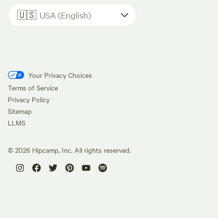
🇺🇸
USA (English)
Your Privacy Choices
Terms of Service
Privacy Policy
Sitemap
LLMS
©
2026
Hipcamp, Inc. All rights reserved.