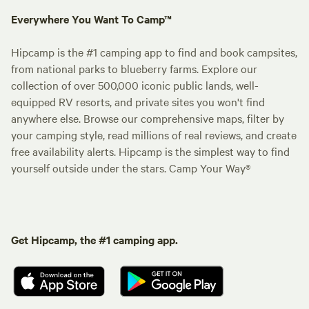
Everywhere You Want To Camp™
Hipcamp is the #1 camping app to find and book campsites,
from national parks to blueberry farms. Explore our
collection of over 500,000 iconic public lands, well-
equipped RV resorts, and private sites you won't find
anywhere else. Browse our comprehensive maps, filter by
your camping style, read millions of real reviews, and create
free availability alerts. Hipcamp is the simplest way to find
yourself outside under the stars. Camp Your Way®
Get Hipcamp, the #1 camping app.