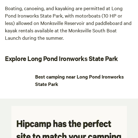
Boating, canoeing, and kayaking are permitted at Long
Pond Ironworks State Park, with motorboats (10 HP or
less) allowed on Monksville Reservoir and paddleboard and
kayak rentals available at the Monksville South Boat
Launch during the summer.
Explore Long Pond Ironworks State Park
Best camping near Long Pond Ironworks
State Park