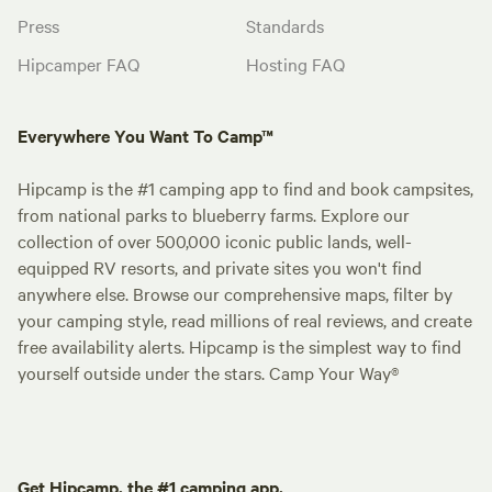
Press
Standards
Hipcamper FAQ
Hosting FAQ
Everywhere You Want To Camp™
Hipcamp is the #1 camping app to find and book campsites,
from national parks to blueberry farms. Explore our
collection of over 500,000 iconic public lands, well-
equipped RV resorts, and private sites you won't find
anywhere else. Browse our comprehensive maps, filter by
your camping style, read millions of real reviews, and create
free availability alerts. Hipcamp is the simplest way to find
yourself outside under the stars. Camp Your Way®
Get Hipcamp, the #1 camping app.