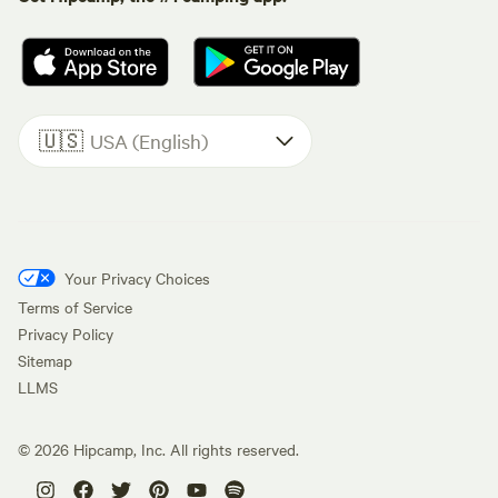
🇺🇸
USA (English)
Your Privacy Choices
Terms of Service
Privacy Policy
Sitemap
LLMS
©
2026
Hipcamp, Inc. All rights reserved.