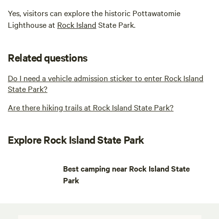
Yes, visitors can explore the historic Pottawatomie
Lighthouse at
Rock Island
State Park.
Related questions
Do I need a vehicle admission sticker to enter Rock Island
State Park?
Are there hiking trails at Rock Island State Park?
Explore Rock Island State Park
Best camping near Rock Island State
Park