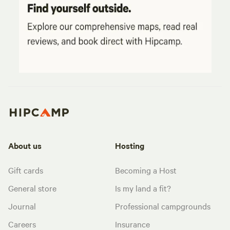
About us
Hosting
Gift cards
Becoming a Host
General store
Is my land a fit?
Journal
Professional campgrounds
Careers
Insurance