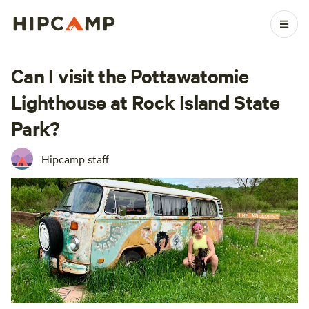
Can I visit the Pottawatomie
Lighthouse at Rock Island State
Park?
Hipcamp staff