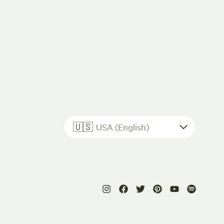
🇺🇸
USA (English)