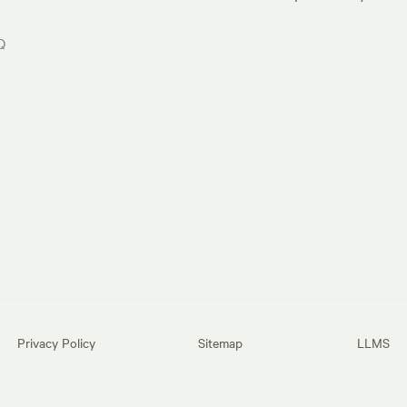
Q
Privacy Policy
Sitemap
LLMS