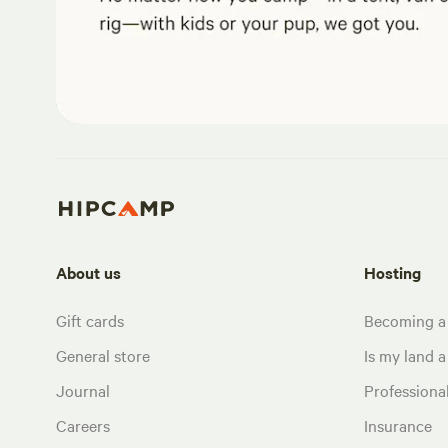
About us
Hosting
Gift cards
Becoming a
General store
Is my land a 
Journal
Profession
Careers
Insurance