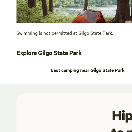
Swimming is not permitted at
Gilgo
State Park.
Explore Gilgo State Park
Best camping near Gilgo State Park