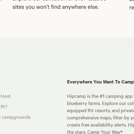
Everywhere You Want To Cam
 Host
Hipcamp is the #1 camping app t
blueberry farms. Explore our col
fit?
equipped RV resorts, and privat
al campgrounds
comprehensive maps, filter by yo
create free availability alerts. 
the stars. Camp Your Way®