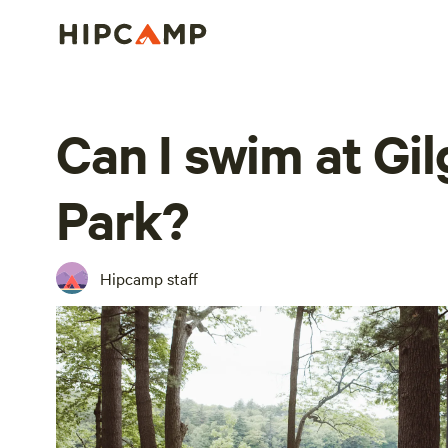
Can I swim at Gil
Park?
Hipcamp staff