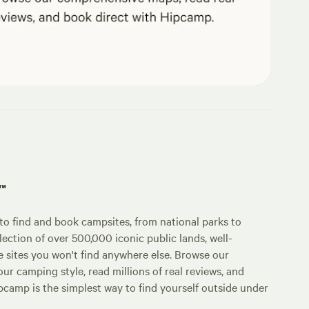
p™
o find and book campsites, from national parks to
lection of over 500,000 iconic public lands, well-
e sites you won't find anywhere else. Browse our
ur camping style, read millions of real reviews, and
Hipcamp is the simplest way to find yourself outside under