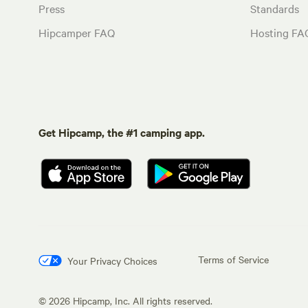
Press
Standards
Hipcamper FAQ
Hosting FA
Get Hipcamp, the #1 camping app.
Terms of Service
Your Privacy Choices
©
2026
Hipcamp, Inc. All rights reserved.