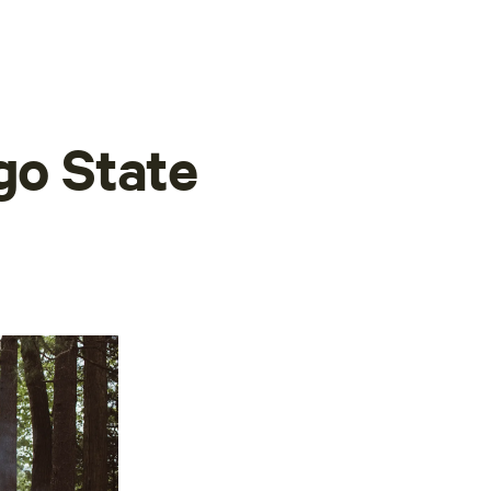
go State