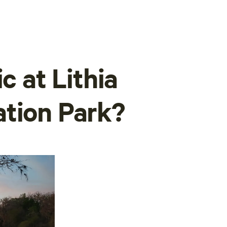
c at Lithia
ation Park?