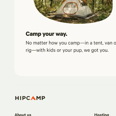
About us
Hosting