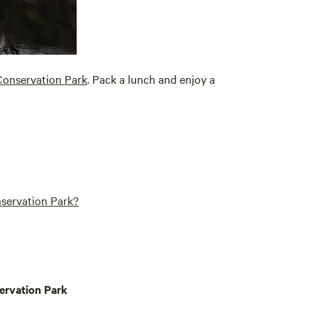
 Conservation Park
. Pack a lunch and enjoy a
nservation Park?
ervation Park