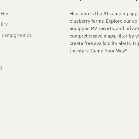
 Host
Hipcamp is the #1 camping app t
blueberry farms. Explore our col
fit?
equipped RV resorts, and privat
al campgrounds
comprehensive maps, filter by yo
create free availability alerts. 
the stars. Camp Your Way®
Q