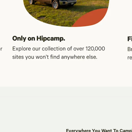
Everywhere You Want To Cam