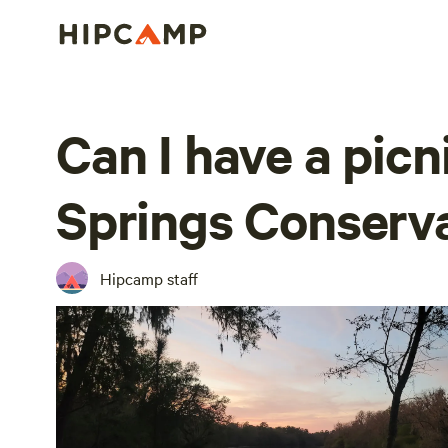
Can I have a picni
Springs Conserv
Hipcamp staff