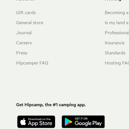
Gift cards
Becoming a
General store
Is my land a 
Journal
Profession
Careers
Insurance
Press
Standards
Hipcamper FAQ
Hosting FA
Get Hipcamp, the #1 camping app.