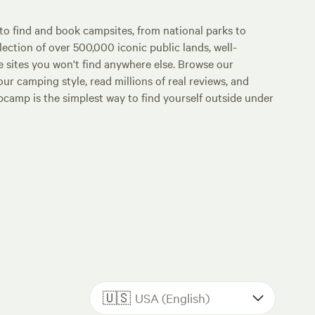
o find and book campsites, from national parks to
lection of over 500,000 iconic public lands, well-
e sites you won't find anywhere else. Browse our
ur camping style, read millions of real reviews, and
Hipcamp is the simplest way to find yourself outside under
🇺🇸
USA (English)