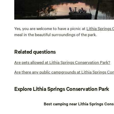
Yes, you are welcome to have a picnic at
Lithia Springs
meal in the beautiful surroundings of the park.
Related questions
Are pets allowed at Lithia Springs Conservation Park?
Are there any public campgrounds at Lithia Springs Co
Explore Lithia Springs Conservation Park
Best camping near Lithia Springs Cons