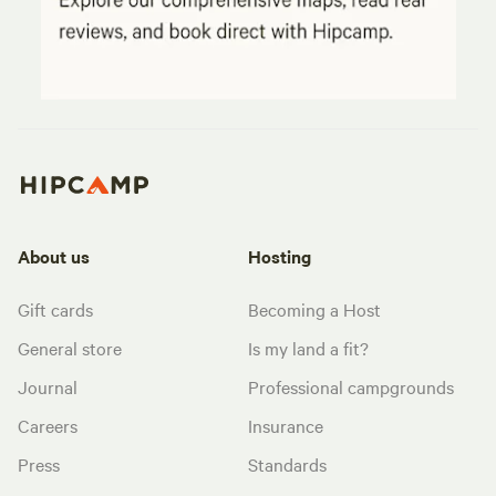
About us
Hosting
Gift cards
Becoming a Host
General store
Is my land a fit?
Journal
Professional campgrounds
Careers
Insurance
Press
Standards