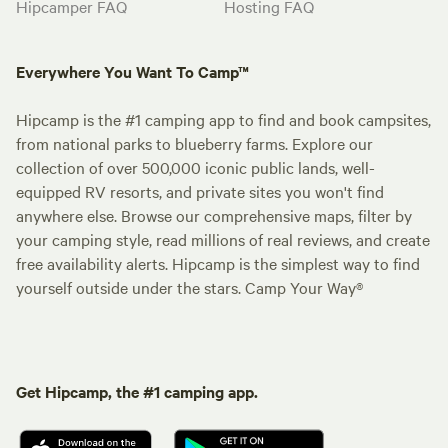
Hipcamper FAQ
Hosting FAQ
Everywhere You Want To Camp™
Hipcamp is the #1 camping app to find and book campsites,
from national parks to blueberry farms. Explore our
collection of over 500,000 iconic public lands, well-
equipped RV resorts, and private sites you won't find
anywhere else. Browse our comprehensive maps, filter by
your camping style, read millions of real reviews, and create
free availability alerts. Hipcamp is the simplest way to find
yourself outside under the stars. Camp Your Way®
Get Hipcamp, the #1 camping app.