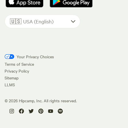
🇺🇸
USA (English)
Your Privacy Choices
Terms of Service
Privacy Policy
Sitemap
LLMS
©
2026
Hipcamp, Inc. All rights reserved.