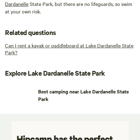
Dardanelle
State Park, but there are no lifeguards, so swim
at your own risk.
Related questions
Can I rent a kayak or paddleboard at Lake Dardanelle State
Park?
Explore Lake Dardanelle State Park
Best camping near Lake Dardanelle State
Park