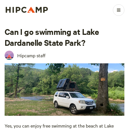
Can I go swimming at Lake
Dardanelle State Park?
Hipcamp staff
Yes, you can enjoy free swimming at the beach at Lake