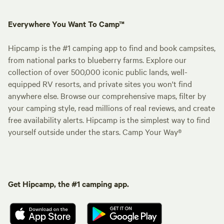
Everywhere You Want To Camp™
Hipcamp is the #1 camping app to find and book campsites,
from national parks to blueberry farms. Explore our
collection of over 500,000 iconic public lands, well-
equipped RV resorts, and private sites you won't find
anywhere else. Browse our comprehensive maps, filter by
your camping style, read millions of real reviews, and create
free availability alerts. Hipcamp is the simplest way to find
yourself outside under the stars. Camp Your Way®
Get Hipcamp, the #1 camping app.