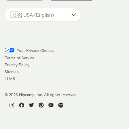
🇺🇸
USA (English)
Your Privacy Choices
Terms of Service
Privacy Policy
Sitemap
LLMS
©
2026
Hipcamp, Inc. All rights reserved.