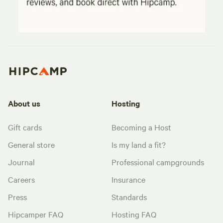
About us
Hosting
Gift cards
Becoming a Host
General store
Is my land a fit?
Journal
Professional campgrounds
Careers
Insurance
Press
Standards
Hipcamper FAQ
Hosting FAQ