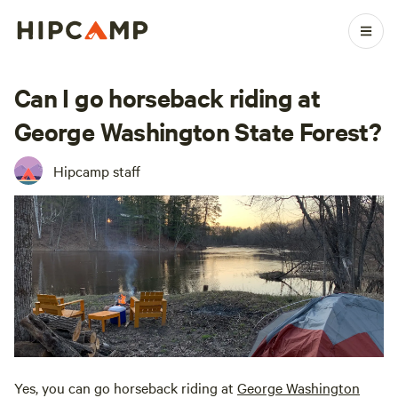
Can I go horseback riding at
George Washington State Forest?
Hipcamp staff
Yes, you can go horseback riding at
George Washington