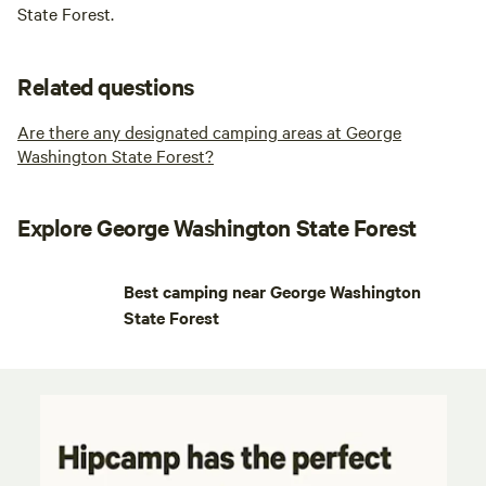
State Forest.
Related questions
Are there any designated camping areas at George
Washington State Forest?
Explore George Washington State Forest
Best camping near George Washington
State Forest