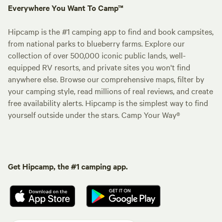
Everywhere You Want To Camp™
Hipcamp is the #1 camping app to find and book campsites,
from national parks to blueberry farms. Explore our
collection of over 500,000 iconic public lands, well-
equipped RV resorts, and private sites you won't find
anywhere else. Browse our comprehensive maps, filter by
your camping style, read millions of real reviews, and create
free availability alerts. Hipcamp is the simplest way to find
yourself outside under the stars. Camp Your Way®
Get Hipcamp, the #1 camping app.