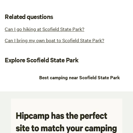
Related questions
Can I go hiking at Scofield State Park?
Can I bring my own boat to Scofield State Park?
Explore Scofield State Park
Best camping near Scofield State Park