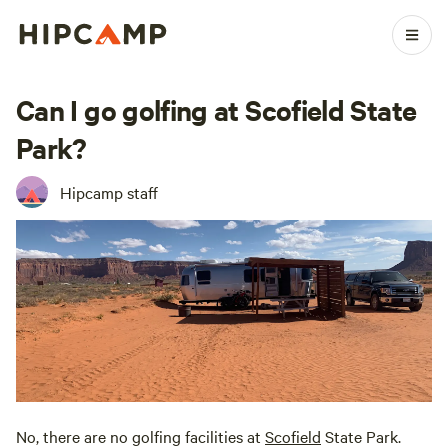
Can I go golfing at Scofield State
Park?
Hipcamp staff
No, there are no golfing facilities at
Scofield
State Park.