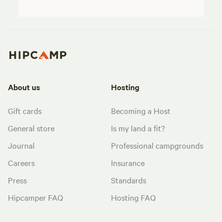
About us
Hosting
Gift cards
Becoming a Host
General store
Is my land a fit?
Journal
Professional campgrounds
Careers
Insurance
Press
Standards
Hipcamper FAQ
Hosting FAQ