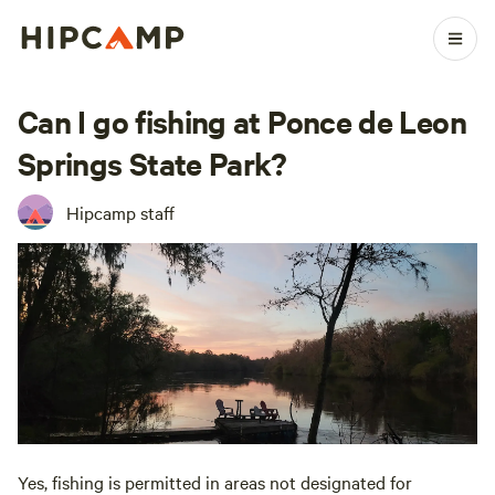
Can I go fishing at Ponce de Leon
Springs State Park?
Hipcamp staff
Yes, fishing is permitted in areas not designated for