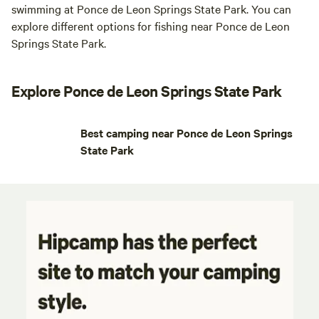
swimming at Ponce de Leon Springs State Park. You can
explore different options for fishing near Ponce de Leon
Springs State Park.
Explore Ponce de Leon Springs State Park
Best camping near Ponce de Leon Springs
State Park