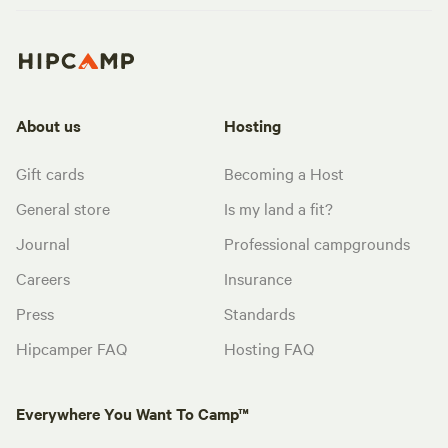
About us
Hosting
Gift cards
Becoming a Host
General store
Is my land a fit?
Journal
Professional campgrounds
Careers
Insurance
Press
Standards
Hipcamper FAQ
Hosting FAQ
Everywhere You Want To Camp™