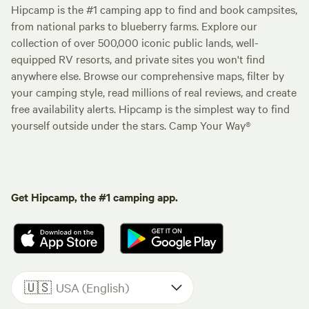
Hipcamp is the #1 camping app to find and book campsites,
from national parks to blueberry farms. Explore our
collection of over 500,000 iconic public lands, well-
equipped RV resorts, and private sites you won't find
anywhere else. Browse our comprehensive maps, filter by
your camping style, read millions of real reviews, and create
free availability alerts. Hipcamp is the simplest way to find
yourself outside under the stars. Camp Your Way®
Get Hipcamp, the #1 camping app.
🇺🇸
USA (English)