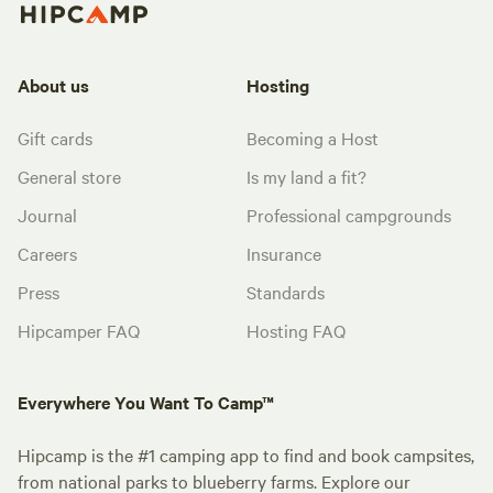
About us
Hosting
Gift cards
Becoming a Host
General store
Is my land a fit?
Journal
Professional campgrounds
Careers
Insurance
Press
Standards
Hipcamper FAQ
Hosting FAQ
Everywhere You Want To Camp™
Hipcamp is the #1 camping app to find and book campsites,
from national parks to blueberry farms. Explore our