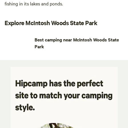
fishing in its lakes and ponds.
Explore McIntosh Woods State Park
Best camping near McIntosh Woods State
Park