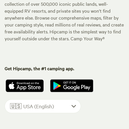
collection of over 500,000 iconic public lands, well-
equipped RV resorts, and private sites you won't find
anywhere else. Browse our comprehensive maps, filter by
your camping style, read millions of real reviews, and create
free availability alerts. Hipcamp is the simplest way to find
yourself outside under the stars. Camp Your Way®
Get Hipcamp, the #1 camping app.
🇺🇸
USA (English)