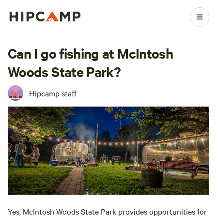
Can I go fishing at McIntosh
Woods State Park?
Hipcamp staff
Yes, McIntosh Woods State Park provides opportunities for