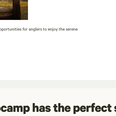
pportunities for anglers to enjoy the serene