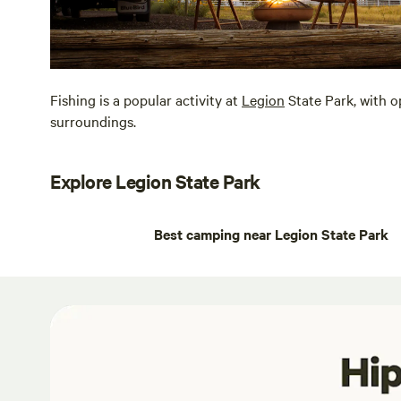
Fishing is a popular activity at
Legion
State Park, with o
surroundings.
Explore Legion State Park
Best camping near Legion State Park