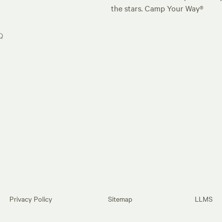
the stars. Camp Your Way®
Q
Privacy Policy
Sitemap
LLMS