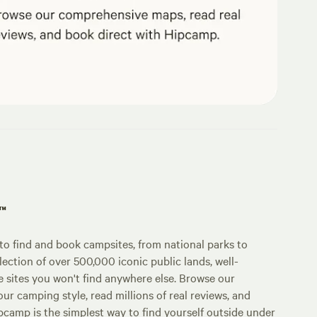
p™
o find and book campsites, from national parks to
lection of over 500,000 iconic public lands, well-
e sites you won't find anywhere else. Browse our
ur camping style, read millions of real reviews, and
Hipcamp is the simplest way to find yourself outside under