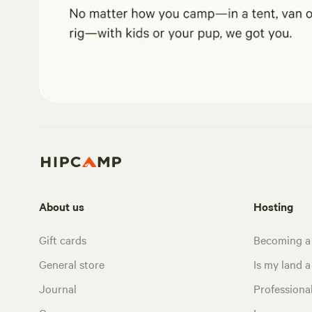
About us
Hosting
Gift cards
Becoming a
General store
Is my land a 
Journal
Profession