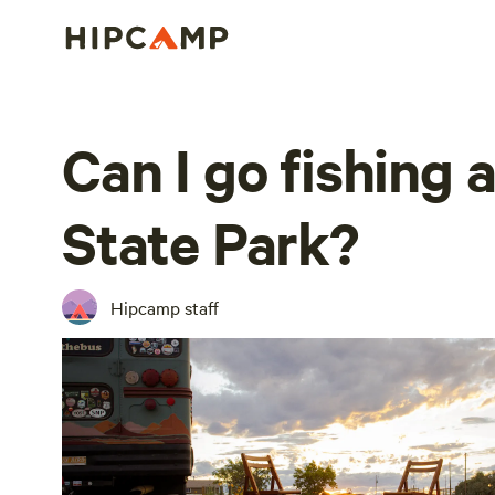
Can I go fishing 
State Park?
Hipcamp staff