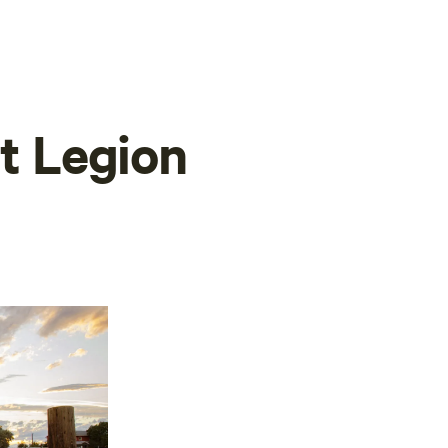
at Legion