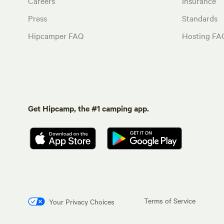
Careers
Insurance
Press
Standards
Hipcamper FAQ
Hosting FA
Get Hipcamp, the #1 camping app.
Terms of Service
Your Privacy Choices