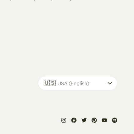
🇺🇸
USA (English)