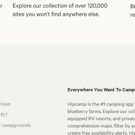
Everywhere You Want To Cam
 Host
Hipcamp is the #1 camping app t
blueberry farms. Explore our col
fit?
equipped RV resorts, and privat
al campgrounds
comprehensive maps, filter by yo
create free availability alerts. 