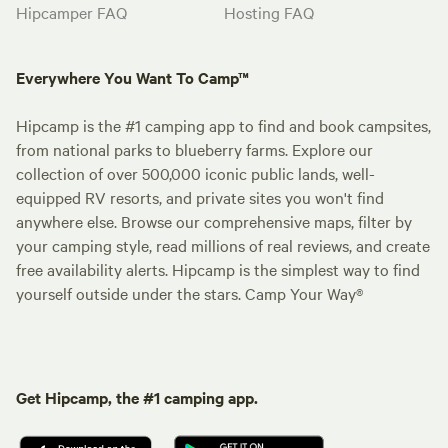
Hipcamper FAQ
Hosting FAQ
Everywhere You Want To Camp™
Hipcamp is the #1 camping app to find and book campsites,
from national parks to blueberry farms. Explore our
collection of over 500,000 iconic public lands, well-
equipped RV resorts, and private sites you won't find
anywhere else. Browse our comprehensive maps, filter by
your camping style, read millions of real reviews, and create
free availability alerts. Hipcamp is the simplest way to find
yourself outside under the stars. Camp Your Way®
Get Hipcamp, the #1 camping app.