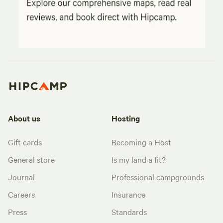
About us
Hosting
Gift cards
Becoming a Host
General store
Is my land a fit?
Journal
Professional campgrounds
Careers
Insurance
Press
Standards