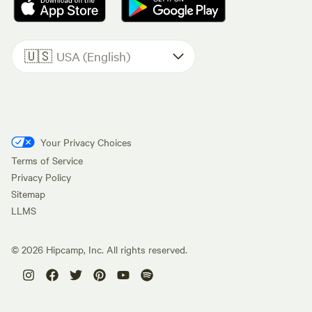
🇺🇸
USA (English)
Your Privacy Choices
Terms of Service
Privacy Policy
Sitemap
LLMS
©
2026
Hipcamp, Inc. All rights reserved.