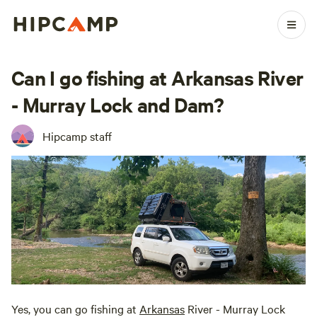
Can I go fishing at Arkansas River
- Murray Lock and Dam?
Hipcamp staff
Yes, you can go fishing at
Arkansas
River - Murray Lock