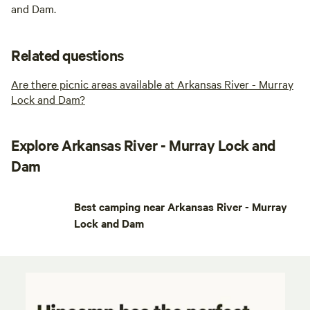
and Dam.
Related questions
Are there picnic areas available at Arkansas River - Murray
Lock and Dam?
Explore Arkansas River - Murray Lock and
Dam
Best camping near Arkansas River - Murray
Lock and Dam