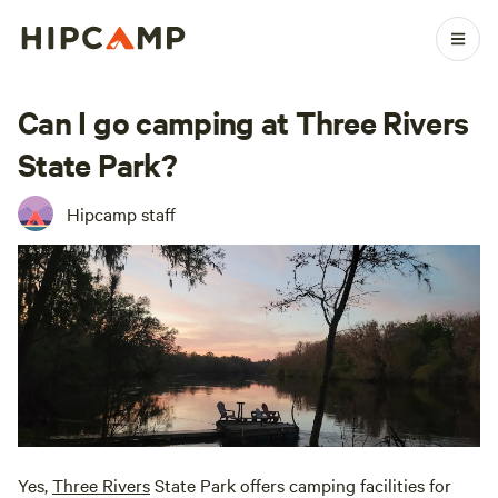
Can I go camping at Three Rivers
State Park?
Hipcamp staff
Yes,
Three Rivers
State Park offers camping facilities for