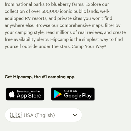
from national parks to blueberry farms. Explore our
collection of over 500,000 iconic public lands, well-
equipped RV resorts, and private sites you won't find
anywhere else. Browse our comprehensive maps, filter by
your camping style, read millions of real reviews, and create
free availability alerts. Hipcamp is the simplest way to find
yourself outside under the stars. Camp Your Way®
Get Hipcamp, the #1 camping app.
🇺🇸
USA (English)