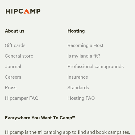
About us
Hosting
Gift cards
Becoming a Host
General store
Is my land a fit?
Journal
Professional campgrounds
Careers
Insurance
Press
Standards
Hipcamper FAQ
Hosting FAQ
Everywhere You Want To Camp™
Hipcamp is the #1 camping app to find and book campsites,