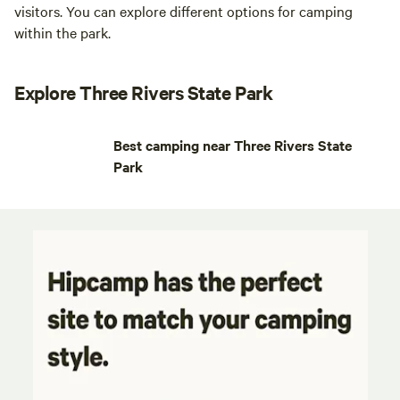
visitors. You can explore different options for camping
within the park.
Explore Three Rivers State Park
Best camping near Three Rivers State
Park