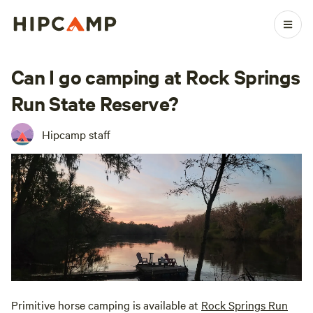
Can I go camping at Rock Springs
Run State Reserve?
Hipcamp staff
Primitive horse camping is available at
Rock Springs Run