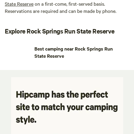
State Reserve
on a first-come, first-served basis.
Reservations are required and can be made by phone.
Explore Rock Springs Run State Reserve
Best camping near Rock Springs Run
State Reserve