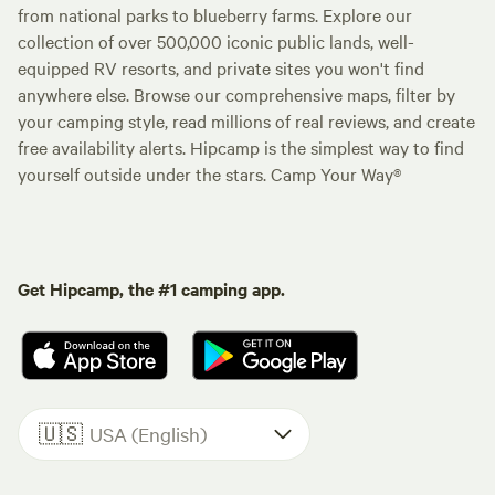
from national parks to blueberry farms. Explore our
collection of over 500,000 iconic public lands, well-
equipped RV resorts, and private sites you won't find
anywhere else. Browse our comprehensive maps, filter by
your camping style, read millions of real reviews, and create
free availability alerts. Hipcamp is the simplest way to find
yourself outside under the stars. Camp Your Way®
Get Hipcamp, the #1 camping app.
🇺🇸
USA (English)