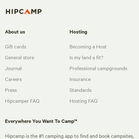
About us
Hosting
Gift cards
Becoming a Host
General store
Is my land a fit?
Journal
Professional campgrounds
Careers
Insurance
Press
Standards
Hipcamper FAQ
Hosting FAQ
Everywhere You Want To Camp™
Hipcamp is the #1 camping app to find and book campsites,