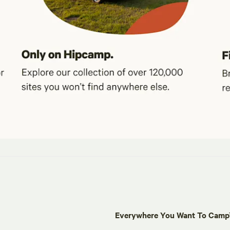
Everywhere You Want To Cam