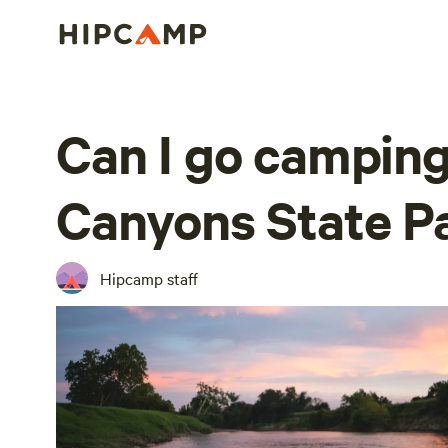
Can I go camping
Canyons State P
Hipcamp staff