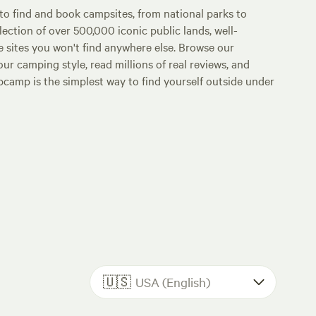
o find and book campsites, from national parks to
lection of over 500,000 iconic public lands, well-
e sites you won't find anywhere else. Browse our
ur camping style, read millions of real reviews, and
Hipcamp is the simplest way to find yourself outside under
🇺🇸
USA (English)