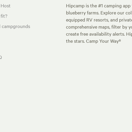
 Host
Hipcamp is the #1 camping app t
blueberry farms. Explore our col
fit?
equipped RV resorts, and privat
al campgrounds
comprehensive maps, filter by yo
create free availability alerts. 
the stars. Camp Your Way®
Q