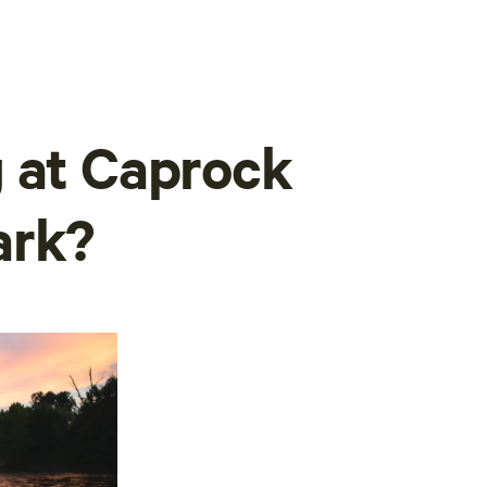
 at Caprock
ark?