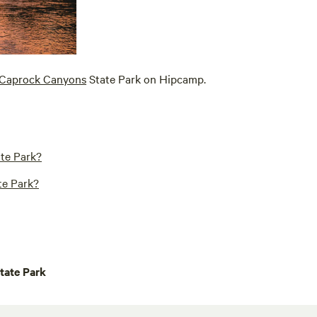
Caprock Canyons
State Park on Hipcamp.
te Park?
te Park?
tate Park