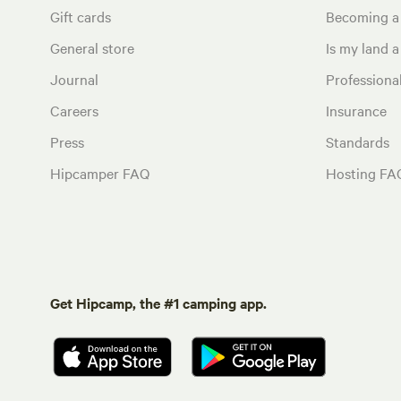
Gift cards
Becoming a
General store
Is my land a 
Journal
Profession
Careers
Insurance
Press
Standards
Hipcamper FAQ
Hosting FA
Get Hipcamp, the #1 camping app.