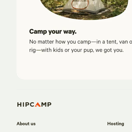
About us
Hosting