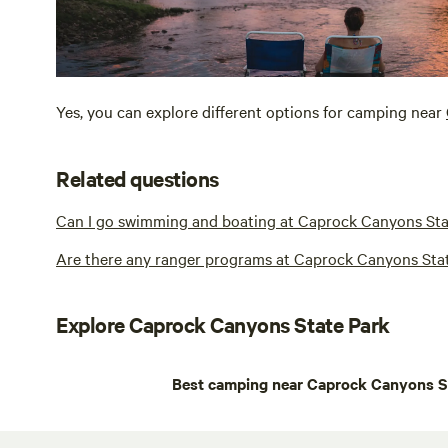
Yes, you can explore different options for camping near
Related questions
Can I go swimming and boating at Caprock Canyons Sta
Are there any ranger programs at Caprock Canyons Sta
Explore Caprock Canyons State Park
Best camping near Caprock Canyons S