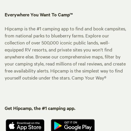
Everywhere You Want To Camp™
Hipcamp is the #1 camping app to find and book campsites,
from national parks to blueberry farms. Explore our
collection of over 500,000 iconic public lands, well-
equipped RV resorts, and private sites you won't find
anywhere else. Browse our comprehensive maps, filter by
your camping style, read millions of real reviews, and create
free availability alerts. Hipcamp is the simplest way to find
yourself outside under the stars. Camp Your Way®
Get Hipcamp, the #1 camping app.