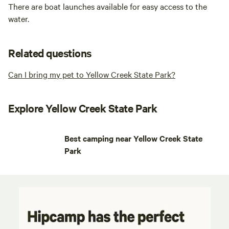
There are boat launches available for easy access to the
water.
Related questions
Can I bring my pet to Yellow Creek State Park?
Explore Yellow Creek State Park
Best camping near Yellow Creek State
Park