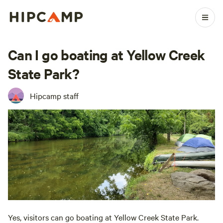
Can I go boating at Yellow Creek
State Park?
Hipcamp staff
Yes, visitors can go boating at Yellow Creek State Park.