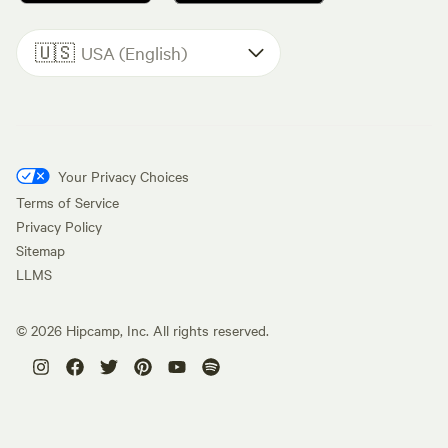
🇺🇸
USA (English)
Your Privacy Choices
Terms of Service
Privacy Policy
Sitemap
LLMS
©
2026
Hipcamp, Inc. All rights reserved.