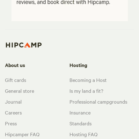
About us
Hosting
Gift cards
Becoming a Host
General store
Is my land a fit?
Journal
Professional campgrounds
Careers
Insurance
Press
Standards
Hipcamper FAQ
Hosting FAQ