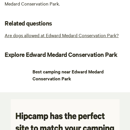
Medard Conservation Park.
Related questions
Are dogs allowed at Edward Medard Conservation Park?
Explore Edward Medard Conservation Park
Best camping near Edward Medard
Conservation Park