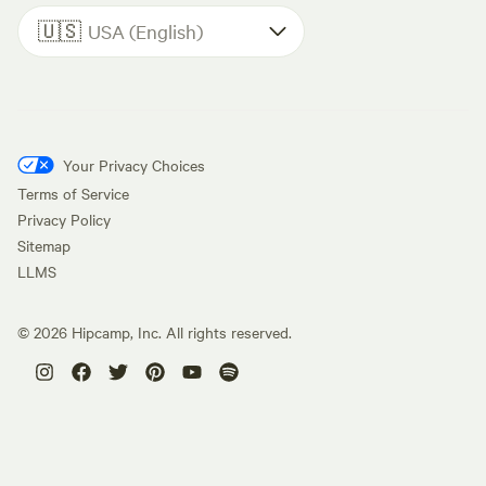
🇺🇸
USA (English)
Your Privacy Choices
Terms of Service
Privacy Policy
Sitemap
LLMS
©
2026
Hipcamp, Inc. All rights reserved.