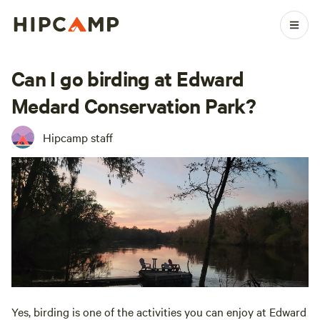
Can I go birding at Edward
Medard Conservation Park?
Hipcamp staff
Yes, birding is one of the activities you can enjoy at Edward