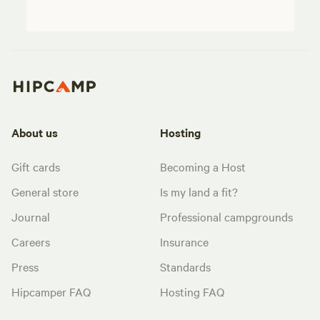
About us
Hosting
Gift cards
Becoming a Host
General store
Is my land a fit?
Journal
Professional campgrounds
Careers
Insurance
Press
Standards
Hipcamper FAQ
Hosting FAQ