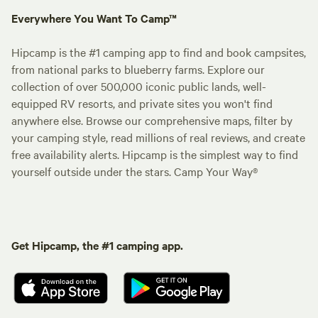
Everywhere You Want To Camp™
Hipcamp is the #1 camping app to find and book campsites,
from national parks to blueberry farms. Explore our
collection of over 500,000 iconic public lands, well-
equipped RV resorts, and private sites you won't find
anywhere else. Browse our comprehensive maps, filter by
your camping style, read millions of real reviews, and create
free availability alerts. Hipcamp is the simplest way to find
yourself outside under the stars. Camp Your Way®
Get Hipcamp, the #1 camping app.