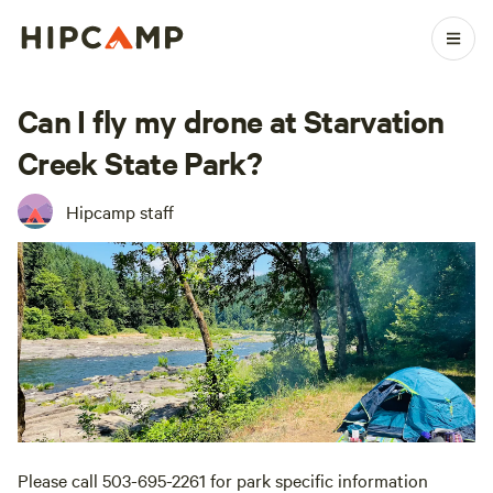
Can I fly my drone at Starvation
Creek State Park?
Hipcamp staff
Please call 503-695-2261 for park specific information