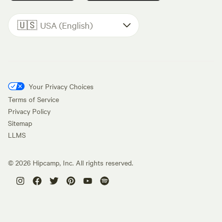
🇺🇸
USA (English)
Your Privacy Choices
Terms of Service
Privacy Policy
Sitemap
LLMS
©
2026
Hipcamp, Inc. All rights reserved.