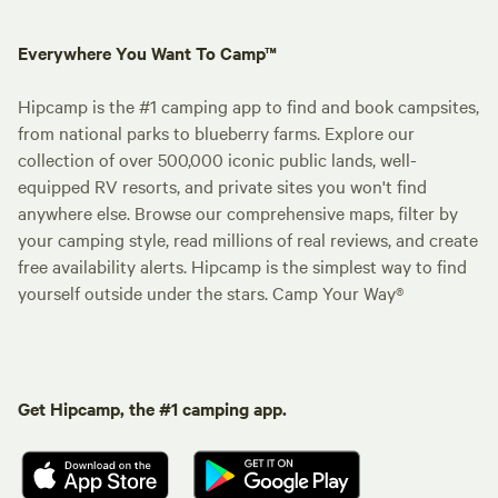
Everywhere You Want To Camp™
Hipcamp is the #1 camping app to find and book campsites,
from national parks to blueberry farms. Explore our
collection of over 500,000 iconic public lands, well-
equipped RV resorts, and private sites you won't find
anywhere else. Browse our comprehensive maps, filter by
your camping style, read millions of real reviews, and create
free availability alerts. Hipcamp is the simplest way to find
yourself outside under the stars. Camp Your Way®
Get Hipcamp, the #1 camping app.