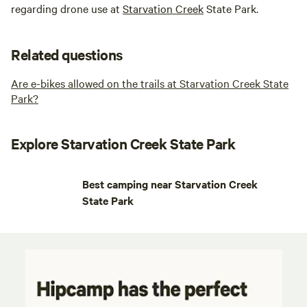
regarding drone use at
Starvation Creek
State Park.
Related questions
Are e-bikes allowed on the trails at Starvation Creek State
Park?
Explore Starvation Creek State Park
Best camping near Starvation Creek
State Park