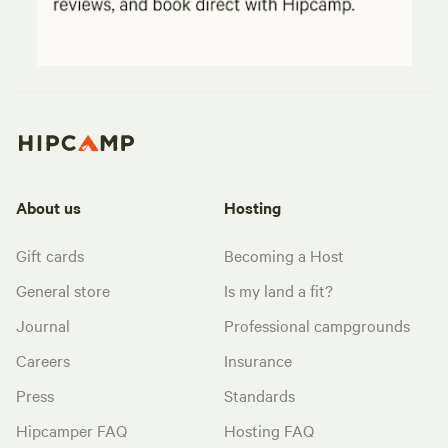
About us
Hosting
Gift cards
Becoming a Host
General store
Is my land a fit?
Journal
Professional campgrounds
Careers
Insurance
Press
Standards
Hipcamper FAQ
Hosting FAQ