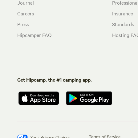
Journal
Profession
Careers
Insurance
Press
Standards
Hipcamper FAQ
Hosting FA
Get Hipcamp, the #1 camping app.
Terms of Service
Your Privacy Choices