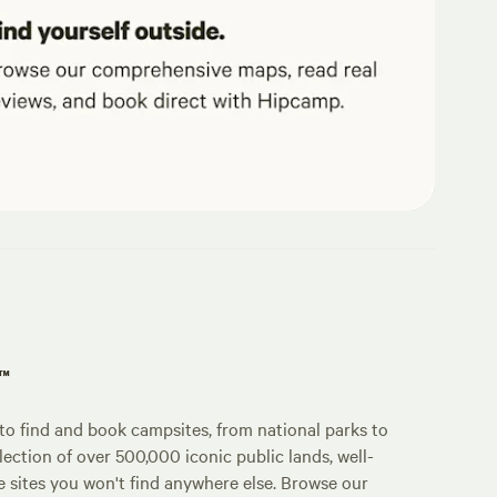
p™
o find and book campsites, from national parks to
lection of over 500,000 iconic public lands, well-
e sites you won't find anywhere else. Browse our