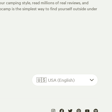
ur camping style, read millions of real reviews, and
Hipcamp is the simplest way to find yourself outside under
🇺🇸
USA (English)