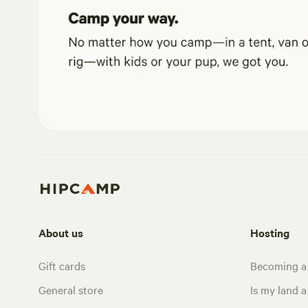
About us
Hosting
Gift cards
Becoming a
General store
Is my land a 