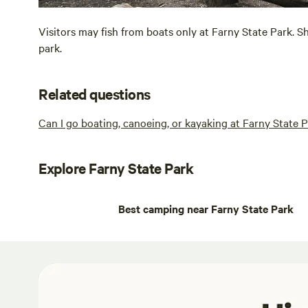
Visitors may fish from boats only at Farny State Park. Sh
park.
Related questions
Can I go boating, canoeing, or kayaking at Farny State 
Explore Farny State Park
Best camping near Farny State Park