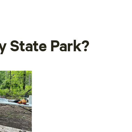
ny State Park?