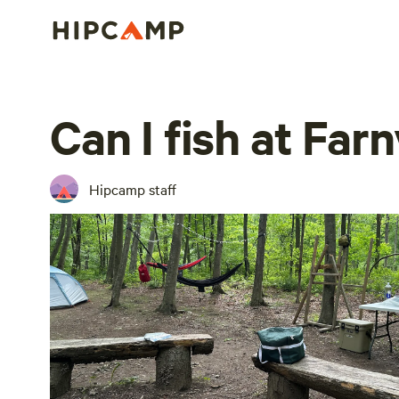
Can I fish at Far
Hipcamp staff