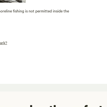
oreline fishing is not permitted inside the
Park?