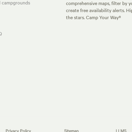
al campgrounds
comprehensive maps, filter by yo
create free availability alerts. 
the stars. Camp Your Way®
Q
Privacy Policy
Sitemap
LLMS