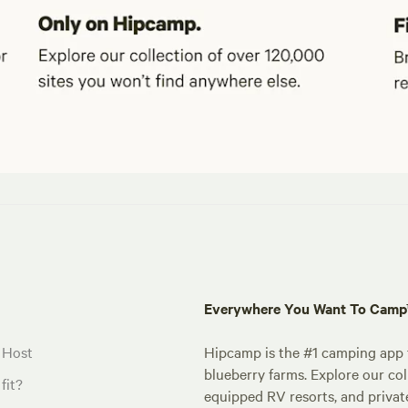
Everywhere You Want To Cam
 Host
Hipcamp is the #1 camping app t
blueberry farms. Explore our col
fit?
equipped RV resorts, and privat