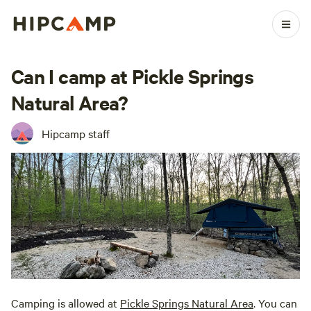
Can I camp at Pickle Springs
Natural Area?
Hipcamp staff
Camping is allowed at
Pickle Springs Natural Area
. You can