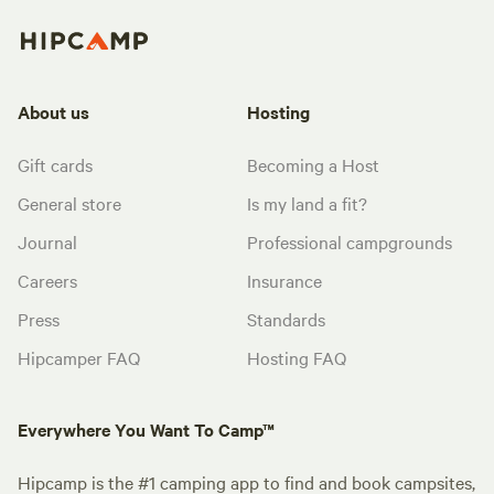
About us
Hosting
Gift cards
Becoming a Host
General store
Is my land a fit?
Journal
Professional campgrounds
Careers
Insurance
Press
Standards
Hipcamper FAQ
Hosting FAQ
Everywhere You Want To Camp™
Hipcamp is the #1 camping app to find and book campsites,