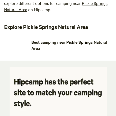
explore different options for camping near
Pickle Springs
Natural Area
on Hipcamp.
Explore Pickle Springs Natural Area
Best camping near Pickle Springs Natural
Area