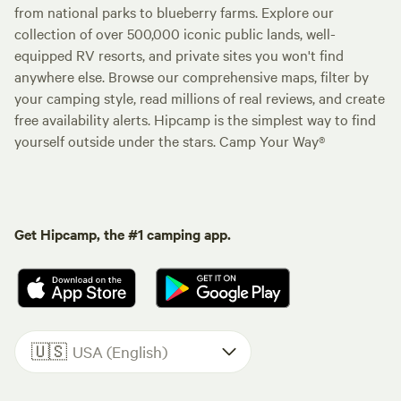
from national parks to blueberry farms. Explore our
collection of over 500,000 iconic public lands, well-
equipped RV resorts, and private sites you won't find
anywhere else. Browse our comprehensive maps, filter by
your camping style, read millions of real reviews, and create
free availability alerts. Hipcamp is the simplest way to find
yourself outside under the stars. Camp Your Way®
Get Hipcamp, the #1 camping app.
🇺🇸
USA (English)