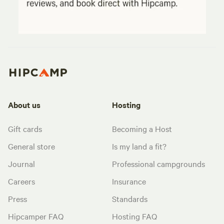
About us
Hosting
Gift cards
Becoming a Host
General store
Is my land a fit?
Journal
Professional campgrounds
Careers
Insurance
Press
Standards
Hipcamper FAQ
Hosting FAQ