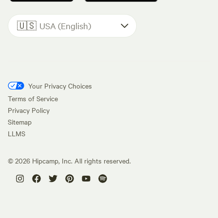
🇺🇸
USA (English)
Your Privacy Choices
Terms of Service
Privacy Policy
Sitemap
LLMS
©
2026
Hipcamp, Inc. All rights reserved.