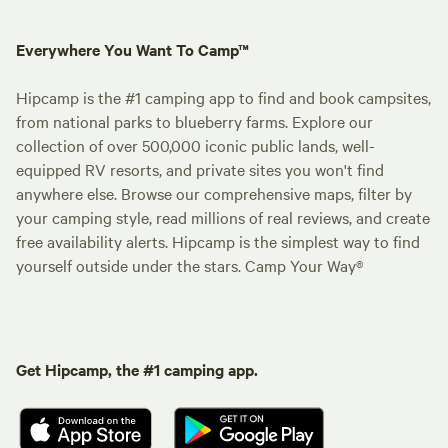
Everywhere You Want To Camp™
Hipcamp is the #1 camping app to find and book campsites,
from national parks to blueberry farms. Explore our
collection of over 500,000 iconic public lands, well-
equipped RV resorts, and private sites you won't find
anywhere else. Browse our comprehensive maps, filter by
your camping style, read millions of real reviews, and create
free availability alerts. Hipcamp is the simplest way to find
yourself outside under the stars. Camp Your Way®
Get Hipcamp, the #1 camping app.