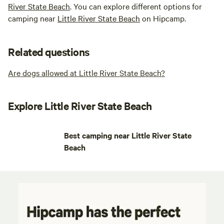
River State Beach
. You can explore different options for
camping near
Little River State Beach
on Hipcamp.
Related questions
Are dogs allowed at Little River State Beach?
Explore Little River State Beach
Best camping near Little River State
Beach