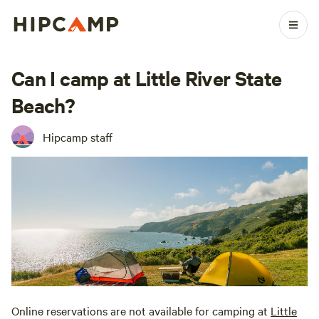
Can I camp at Little River State
Beach?
Hipcamp staff
Online reservations are not available for camping at
Little