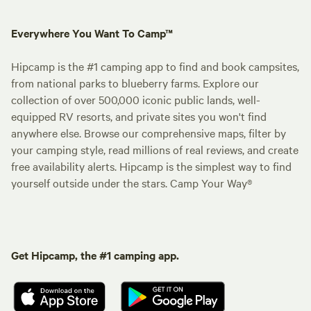
Everywhere You Want To Camp™
Hipcamp is the #1 camping app to find and book campsites,
from national parks to blueberry farms. Explore our
collection of over 500,000 iconic public lands, well-
equipped RV resorts, and private sites you won't find
anywhere else. Browse our comprehensive maps, filter by
your camping style, read millions of real reviews, and create
free availability alerts. Hipcamp is the simplest way to find
yourself outside under the stars. Camp Your Way®
Get Hipcamp, the #1 camping app.