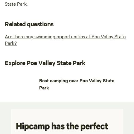
State Park.
Related questions
Are there any swimming opportunities at Poe Valley State
Park?
Explore Poe Valley State Park
Best camping near Poe Valley State
Park