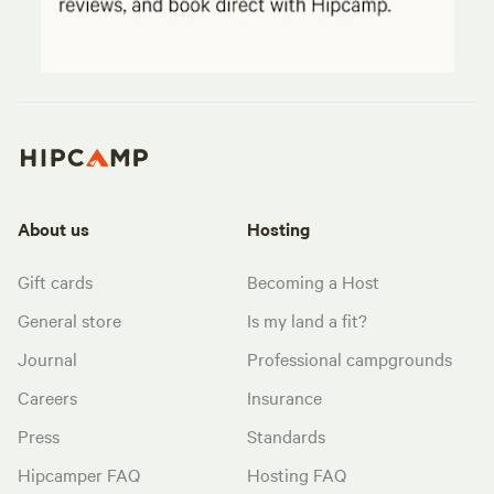
About us
Hosting
Gift cards
Becoming a Host
General store
Is my land a fit?
Journal
Professional campgrounds
Careers
Insurance
Press
Standards
Hipcamper FAQ
Hosting FAQ