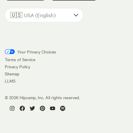
🇺🇸
USA (English)
Your Privacy Choices
Terms of Service
Privacy Policy
Sitemap
LLMS
©
2026
Hipcamp, Inc. All rights reserved.