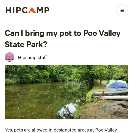
Can I bring my pet to Poe Valley
State Park?
Hipcamp staff
Yes, pets are allowed in designated areas at Poe Valley