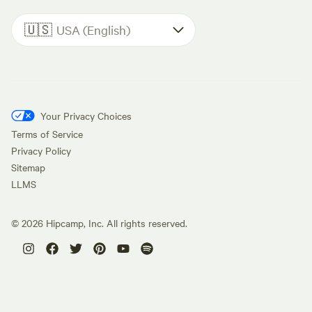
🇺🇸
USA (English)
Your Privacy Choices
Terms of Service
Privacy Policy
Sitemap
LLMS
©
2026
Hipcamp, Inc. All rights reserved.