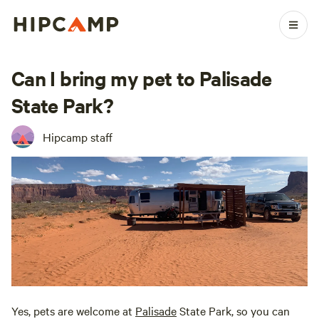
Can I bring my pet to Palisade
State Park?
Hipcamp staff
Yes, pets are welcome at
Palisade
State Park, so you can