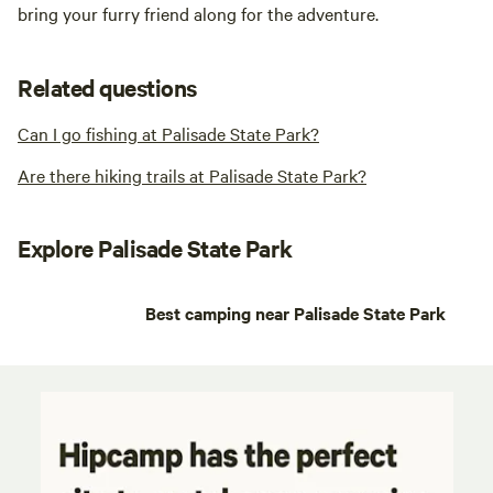
bring your furry friend along for the adventure.
Related questions
Can I go fishing at Palisade State Park?
Are there hiking trails at Palisade State Park?
Explore Palisade State Park
Best camping near Palisade State Park