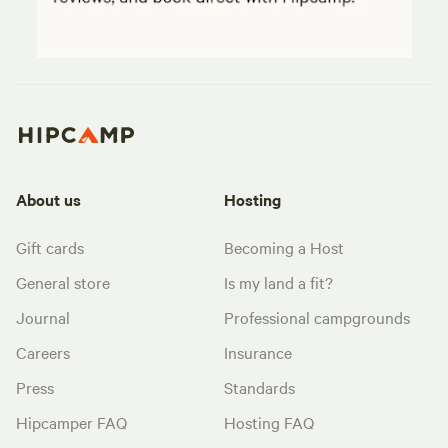
About us
Hosting
Gift cards
Becoming a Host
General store
Is my land a fit?
Journal
Professional campgrounds
Careers
Insurance
Press
Standards
Hipcamper FAQ
Hosting FAQ