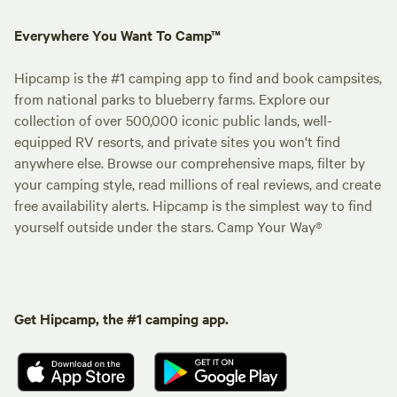
Everywhere You Want To Camp™
Hipcamp is the #1 camping app to find and book campsites,
from national parks to blueberry farms. Explore our
collection of over 500,000 iconic public lands, well-
equipped RV resorts, and private sites you won't find
anywhere else. Browse our comprehensive maps, filter by
your camping style, read millions of real reviews, and create
free availability alerts. Hipcamp is the simplest way to find
yourself outside under the stars. Camp Your Way®
Get Hipcamp, the #1 camping app.