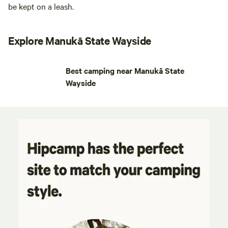
be kept on a leash.
Explore Manukā State Wayside
Best camping near Manukā State
Wayside