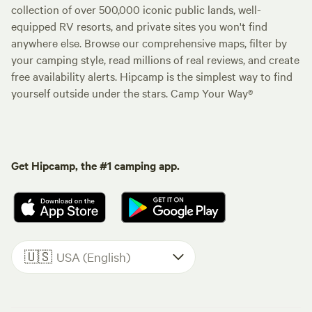
collection of over 500,000 iconic public lands, well-
equipped RV resorts, and private sites you won't find
anywhere else. Browse our comprehensive maps, filter by
your camping style, read millions of real reviews, and create
free availability alerts. Hipcamp is the simplest way to find
yourself outside under the stars. Camp Your Way®
Get Hipcamp, the #1 camping app.
🇺🇸
USA (English)