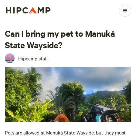
Can I bring my pet to Manukā
State Wayside?
Hipcamp staff
Pets are allowed at Manukā State Wayside, but they must