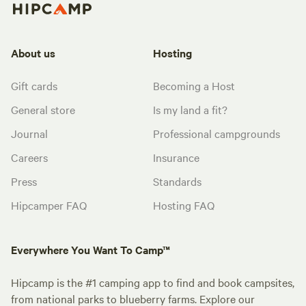
About us
Hosting
Gift cards
Becoming a Host
General store
Is my land a fit?
Journal
Professional campgrounds
Careers
Insurance
Press
Standards
Hipcamper FAQ
Hosting FAQ
Everywhere You Want To Camp™
Hipcamp is the #1 camping app to find and book campsites,
from national parks to blueberry farms. Explore our