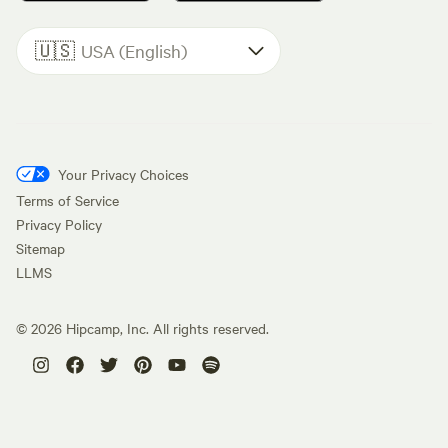
🇺🇸
USA (English)
Your Privacy Choices
Terms of Service
Privacy Policy
Sitemap
LLMS
©
2026
Hipcamp, Inc. All rights reserved.