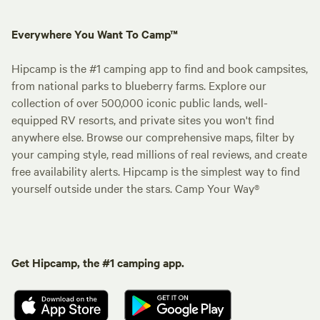
Everywhere You Want To Camp™
Hipcamp is the #1 camping app to find and book campsites,
from national parks to blueberry farms. Explore our
collection of over 500,000 iconic public lands, well-
equipped RV resorts, and private sites you won't find
anywhere else. Browse our comprehensive maps, filter by
your camping style, read millions of real reviews, and create
free availability alerts. Hipcamp is the simplest way to find
yourself outside under the stars. Camp Your Way®
Get Hipcamp, the #1 camping app.