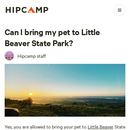
Can I bring my pet to Little
Beaver State Park?
Hipcamp staff
Yes, you are allowed to bring your pet to
Little Beaver
State