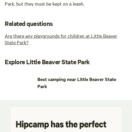
Park, but they must be kept on a leash.
Related questions
Are there any playgrounds for children at Little Beaver
State Park?
Explore Little Beaver State Park
Best camping near Little Beaver State
Park