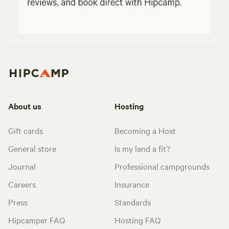
About us
Hosting
Gift cards
Becoming a Host
General store
Is my land a fit?
Journal
Professional campgrounds
Careers
Insurance
Press
Standards
Hipcamper FAQ
Hosting FAQ