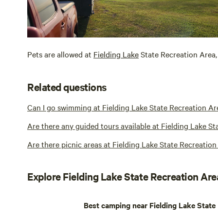
Pets are allowed at
Fielding Lake
State Recreation Area, 
Related questions
Can I go swimming at Fielding Lake State Recreation Ar
Are there any guided tours available at Fielding Lake S
Are there picnic areas at Fielding Lake State Recreation
Explore Fielding Lake State Recreation Are
Best camping near Fielding Lake State