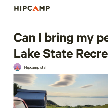
Can I bring my pe
Lake State Recre
Hipcamp staff