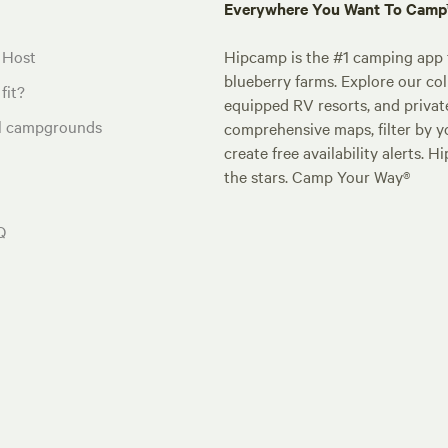
Everywhere You Want To Cam
 Host
Hipcamp is the #1 camping app t
blueberry farms. Explore our col
fit?
equipped RV resorts, and privat
al campgrounds
comprehensive maps, filter by yo
create free availability alerts. 
the stars. Camp Your Way®
Q