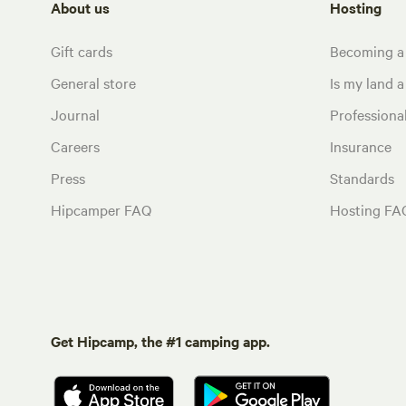
About us
Hosting
Gift cards
Becoming a
General store
Is my land a 
Journal
Profession
Careers
Insurance
Press
Standards
Hipcamper FAQ
Hosting FA
Get Hipcamp, the #1 camping app.