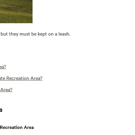
but they must be kept on a leash.
ea?
tate Recreation Area?
 Area?
a
 Recreation Area