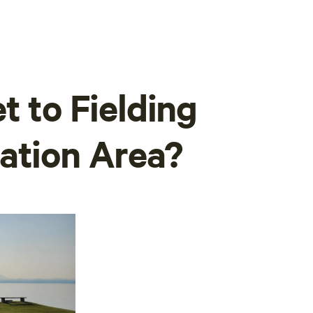
t to Fielding
ation Area?