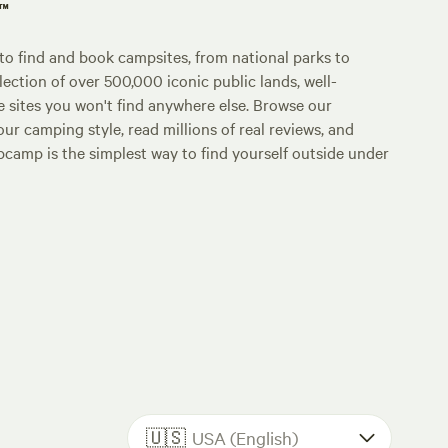
p™
o find and book campsites, from national parks to
lection of over 500,000 iconic public lands, well-
e sites you won't find anywhere else. Browse our
ur camping style, read millions of real reviews, and
Hipcamp is the simplest way to find yourself outside under
🇺🇸
USA (English)