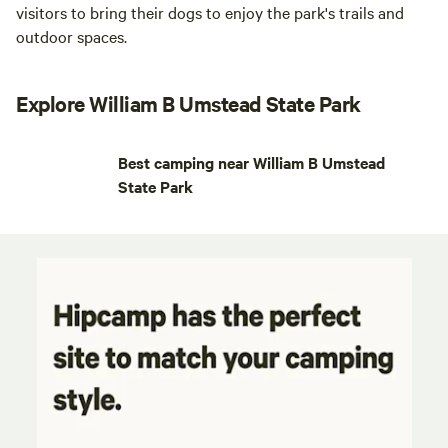
visitors to bring their dogs to enjoy the park's trails and
outdoor spaces.
Explore William B Umstead State Park
Best camping near William B Umstead
State Park