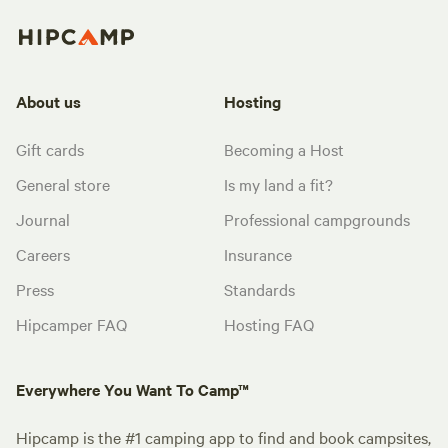
About us
Hosting
Gift cards
Becoming a Host
General store
Is my land a fit?
Journal
Professional campgrounds
Careers
Insurance
Press
Standards
Hipcamper FAQ
Hosting FAQ
Everywhere You Want To Camp™
Hipcamp is the #1 camping app to find and book campsites,