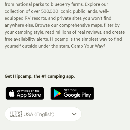
from national parks to blueberry farms. Explore our
collection of over 500,000 iconic public lands, well-
equipped RV resorts, and private sites you won't find
anywhere else. Browse our comprehensive maps, filter by
your camping style, read millions of real reviews, and create
free availability alerts. Hipcamp is the simplest way to find
yourself outside under the stars. Camp Your Way®
Get Hipcamp, the #1 camping app.
🇺🇸
USA (English)