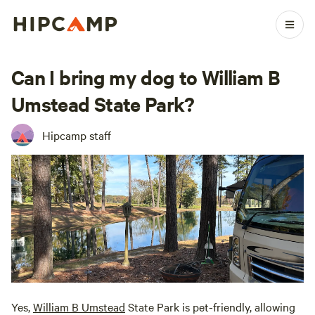
Can I bring my dog to William B
Umstead State Park?
Hipcamp staff
Yes,
William B Umstead
State Park is pet-friendly, allowing