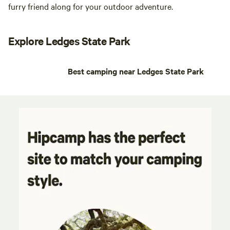
furry friend along for your outdoor adventure.
Explore Ledges State Park
Best camping near Ledges State Park