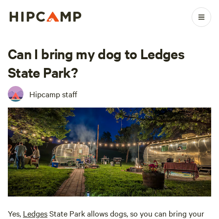
Can I bring my dog to Ledges
State Park?
Hipcamp staff
Yes,
Ledges
State Park allows dogs, so you can bring your