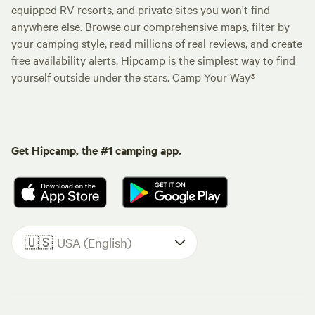
equipped RV resorts, and private sites you won't find
anywhere else. Browse our comprehensive maps, filter by
your camping style, read millions of real reviews, and create
free availability alerts. Hipcamp is the simplest way to find
yourself outside under the stars. Camp Your Way®
Get Hipcamp, the #1 camping app.
🇺🇸
USA (English)