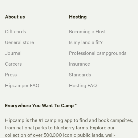
About us
Hosting
Gift cards
Becoming a Host
General store
Is my land a fit?
Journal
Professional campgrounds
Careers
Insurance
Press
Standards
Hipcamper FAQ
Hosting FAQ
Everywhere You Want To Camp™
Hipcamp is the #1 camping app to find and book campsites,
from national parks to blueberry farms. Explore our
collection of over 500,000 iconic public lands, well-