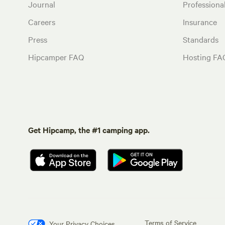
Journal
Profession
Careers
Insurance
Press
Standards
Hipcamper FAQ
Hosting FA
Get Hipcamp, the #1 camping app.
Terms of Service
Your Privacy Choices