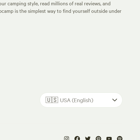
ur camping style, read millions of real reviews, and
Hipcamp is the simplest way to find yourself outside under
🇺🇸
USA (English)