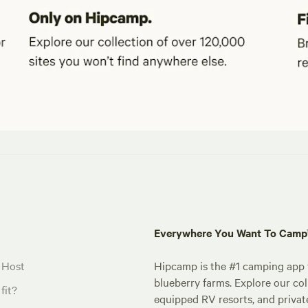
Everywhere You Want To Cam
 Host
Hipcamp is the #1 camping app t
blueberry farms. Explore our col
fit?
equipped RV resorts, and privat