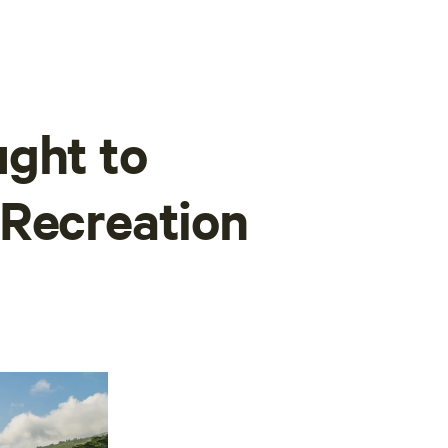
ght to
 Recreation