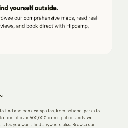
p™
o find and book campsites, from national parks to
lection of over 500,000 iconic public lands, well-
e sites you won't find anywhere else. Browse our