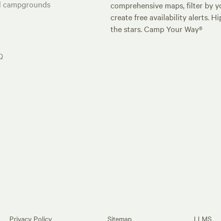
al campgrounds
comprehensive maps, filter by yo
create free availability alerts. 
the stars. Camp Your Way®
Q
Privacy Policy
Sitemap
LLMS