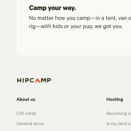
About us
Hosting
Gift cards
Becoming a
General store
Is my land a 