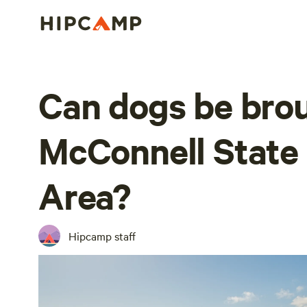
Can dogs be brou
McConnell State
Area?
Hipcamp staff