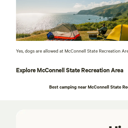
Yes, dogs are allowed at McConnell State Recreation Ar
Explore McConnell State Recreation Area
Best camping near McConnell State Re