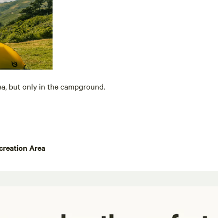
ea, but only in the campground.
creation Area