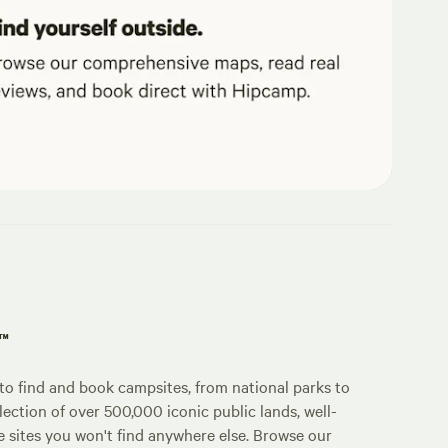
p™
o find and book campsites, from national parks to
lection of over 500,000 iconic public lands, well-
e sites you won't find anywhere else. Browse our