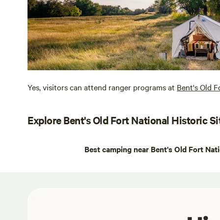
Yes, visitors can attend ranger programs at
Bent's Old F
Explore Bent's Old Fort National Historic Si
Best camping near Bent's Old Fort Nati