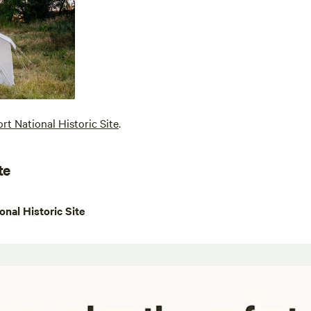
ort National Historic Site
.
te
onal Historic Site