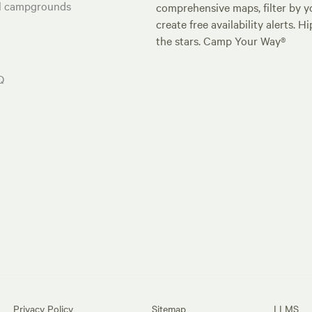
al campgrounds
comprehensive maps, filter by yo
create free availability alerts. 
the stars. Camp Your Way®
Q
Privacy Policy
Sitemap
LLMS