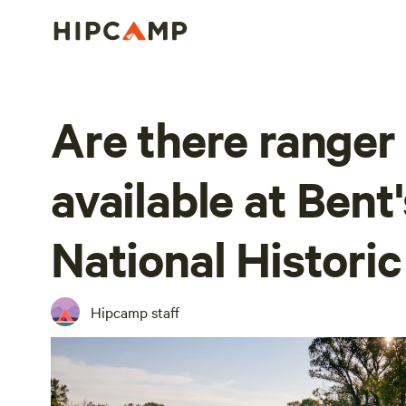
Are there range
available at Bent
National Historic
Hipcamp staff