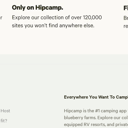
Everywhere You Want To Cam
 Host
Hipcamp is the #1 camping app t
blueberry farms. Explore our col
fit?
equipped RV resorts, and privat