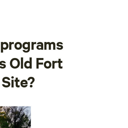
r programs
's Old Fort
 Site?