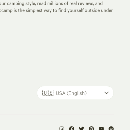
ur camping style, read millions of real reviews, and
Hipcamp is the simplest way to find yourself outside under
🇺🇸
USA (English)