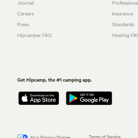
Journal
Profession
Careers
Insurance
Press
Standards
Hipcamper FAQ
Hosting FA
Get Hipcamp, the #1 camping app.
Terms of Service
Your Privacy Choices