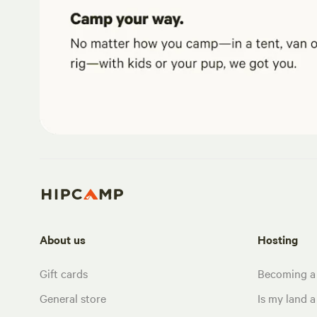
About us
Hosting
Gift cards
Becoming a
General store
Is my land a 